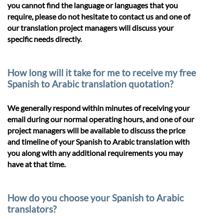
you cannot find the language or languages that you
require, please do not hesitate to contact us and one of
our translation project managers will discuss your
specific needs directly.
How long will it take for me to receive my free
Spanish to Arabic translation quotation?
We generally respond within minutes of receiving your
email during our normal operating hours, and one of our
project managers will be available to discuss the price
and timeline of your Spanish to Arabic translation with
you along with any additional requirements you may
have at that time.
How do you choose your Spanish to Arabic
translators?