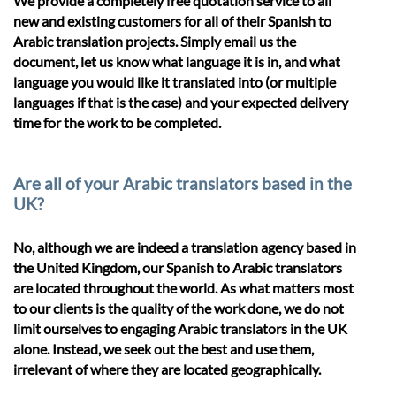
We provide a completely free quotation service to all
new and existing customers for all of their Spanish to
Arabic translation projects. Simply email us the
document, let us know what language it is in, and what
language you would like it translated into (or multiple
languages if that is the case) and your expected delivery
time for the work to be completed.
Are all of your Arabic translators based in the
UK?
No, although we are indeed a translation agency based in
the United Kingdom, our Spanish to Arabic translators
are located throughout the world. As what matters most
to our clients is the quality of the work done, we do not
limit ourselves to engaging Arabic translators in the UK
alone. Instead, we seek out the best and use them,
irrelevant of where they are located geographically.