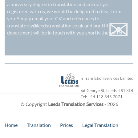
a university degree in translation and are not yet
registered with us, we would be delighted to hear from
✉
you. Simply email your CV and references to
translatorcv@leedstranslation.co.uk
and our HR
department will be in touch with you shortly thereafter.
London Translation Services Limited
28 Great George St
,
Leeds
,
LS1 3DL
Tel:
+44 113 345 7071
© Copyright
Leeds Translation Services
- 2026
Home
Translation
Prices
Legal Translation