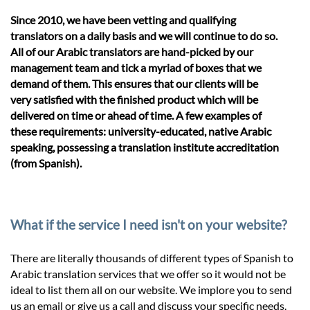
Since 2010, we have been vetting and qualifying
translators on a daily basis and we will continue to do so.
All of our Arabic translators are hand-picked by our
management team and tick a myriad of boxes that we
demand of them. This ensures that our clients will be
very satisfied with the finished product which will be
delivered on time or ahead of time. A few examples of
these requirements: university-educated, native Arabic
speaking, possessing a translation institute accreditation
(from Spanish).
What if the service I need isn't on your website?
There are literally thousands of different types of Spanish to
Arabic translation services that we offer so it would not be
ideal to list them all on our website. We implore you to send
us an email or give us a call and discuss your specific needs.