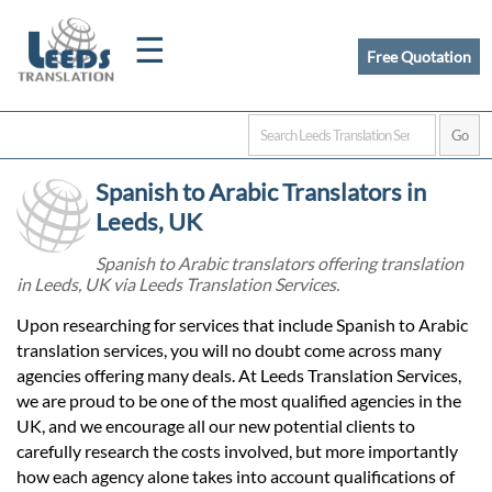
☰
Free Quotation
Home
Spanish to Arabic Translators in
Translation
Leeds, UK
Spanish to Arabic translators offering translation
in Leeds, UK via Leeds Translation Services.
Certified
Upon researching for services that include Spanish to Arabic
Translation
translation services, you will no doubt come across many
agencies offering many deals. At Leeds Translation Services,
we are proud to be one of the most qualified agencies in the
Quotation
UK, and we encourage all our new potential clients to
carefully research the costs involved, but more importantly
how each agency alone takes into account qualifications of