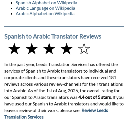
Spanish Alphabet on Wikipedia
Arabic Language on Wikipedia
Arabic Alphabet on Wikipedia
Spanish to Arabic Translator Reviews
★ ★ ★ ★ ☆
In the past year, Leeds Translation Services has offered the
services of Spanish to Arabic translators to individual and
corporate clients and these translators have received 181
reviews across various review-channels for their translations
into Arabic. As of the 1st of Aug, 2026, the overall rating for
our Spanish to Arabic translators was
4.4 out of 5 stars
. If you
have used our Spanish to Arabic translators and would like to
leave a review of their work, please see:
Review Leeds
Translation Services
.