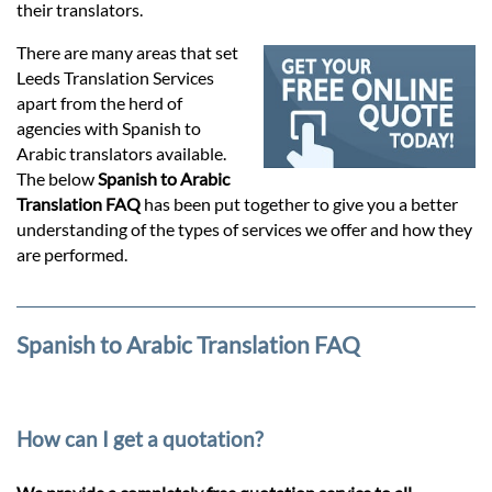
Prices
their translators.
There are many areas that set
Services
Leeds Translation Services
apart from the herd of
agencies with Spanish to
Contact
Arabic translators available.
The below
Spanish to Arabic
Translation FAQ
has been put together to give you a better
hatsApp
understanding of the types of services we offer and how they
are performed.
Spanish to Arabic Translation FAQ
How can I get a quotation?