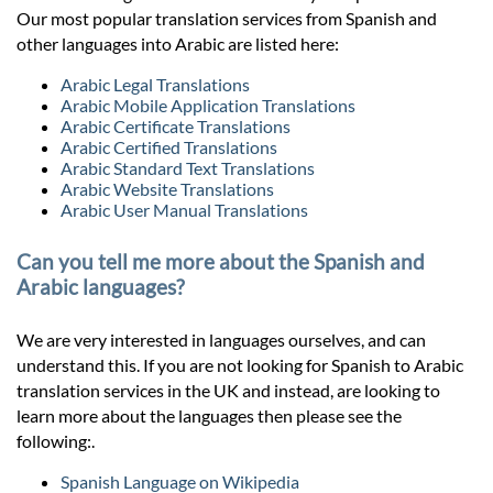
Our most popular translation services from Spanish and
other languages into Arabic are listed here:
Arabic Legal Translations
Arabic Mobile Application Translations
Arabic Certificate Translations
Arabic Certified Translations
Arabic Standard Text Translations
Arabic Website Translations
Arabic User Manual Translations
Can you tell me more about the Spanish and
Arabic languages?
We are very interested in languages ourselves, and can
understand this. If you are not looking for Spanish to Arabic
translation services in the UK and instead, are looking to
learn more about the languages then please see the
following:.
Spanish Language on Wikipedia