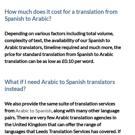
How much does it cost for a translation from
Spanish to Arabic?
Depending on various factors including total volume,
complexity of text, the availability of our Spanish to
Arabic translators, timeline required and much more, the
price for standard translation from Spanish to Arabic
translation can be as low as £0.10 per word.
What if I need Arabic to Spanish translators
instead?
We also provide the same suite of translation services
from
Arabic to Spanish
, along with many other language
pairs. There are very few Arabic translation agencies in
the United Kingdom that can offer the range of
languages that Leeds Translation Services has covered. If