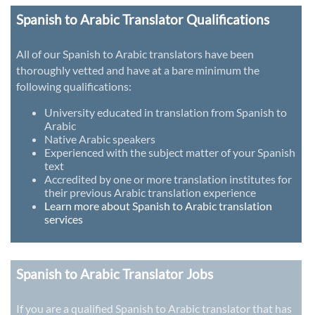
Spanish to Arabic Translator Qualifications
All of our Spanish to Arabic translators have been
thoroughly vetted and have at a bare minimum the
following qualifications:
University educated in translation from Spanish to
Arabic
Native Arabic speakers
Experienced with the subject matter of your Spanish
text
Accredited by one or more translation institutes for
their previous Arabic translation experience
Learn more about Spanish to Arabic translation
services
Spanish to Arabic Translator Jobs
If you are a qualified Spanish to Arabic translator that has