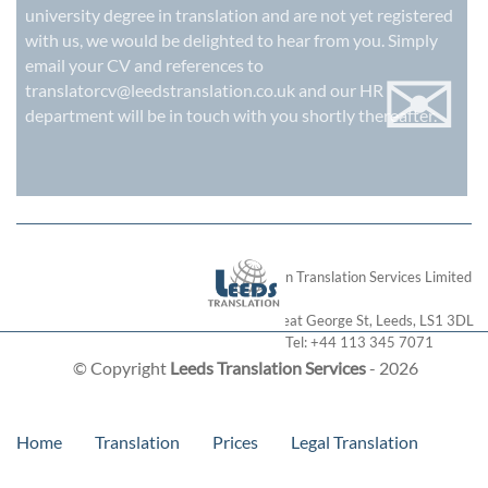
university degree in translation and are not yet registered
with us, we would be delighted to hear from you. Simply
✉
email your CV and references to
translatorcv@leedstranslation.co.uk
and our HR
department will be in touch with you shortly thereafter.
London Translation Services Limited
28 Great George St
,
Leeds
,
LS1 3DL
Tel:
+44 113 345 7071
© Copyright
Leeds Translation Services
- 2026
Home
Translation
Prices
Legal Translation