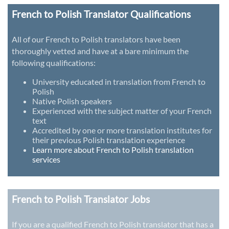
French to Polish Translator Qualifications
All of our French to Polish translators have been
thoroughly vetted and have at a bare minimum the
following qualifications:
University educated in translation from French to
Polish
Native Polish speakers
Experienced with the subject matter of your French
text
Accredited by one or more translation institutes for
their previous Polish translation experience
Learn more about French to Polish translation
services
French to Polish Translator Jobs
If you are a qualified French to Polish translator that has a