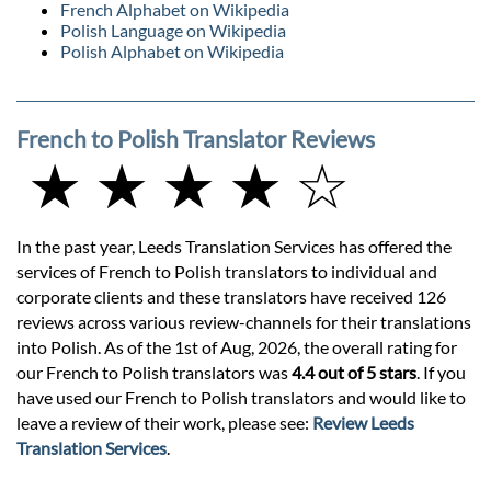
French Alphabet on Wikipedia
Polish Language on Wikipedia
Polish Alphabet on Wikipedia
French to Polish Translator Reviews
★ ★ ★ ★ ☆
In the past year, Leeds Translation Services has offered the
services of French to Polish translators to individual and
corporate clients and these translators have received 126
reviews across various review-channels for their translations
into Polish. As of the 1st of Aug, 2026, the overall rating for
our French to Polish translators was
4.4 out of 5 stars
. If you
have used our French to Polish translators and would like to
leave a review of their work, please see:
Review Leeds
Translation Services
.