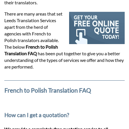
Prices
their translators.
There are many areas that set
Services
Leeds Translation Services
apart from the herd of
agencies with French to
Contact
Polish translators available.
The below
French to Polish
Translation FAQ
has been put together to give you a better
hatsApp
understanding of the types of services we offer and how they
are performed.
French to Polish Translation FAQ
How can I get a quotation?