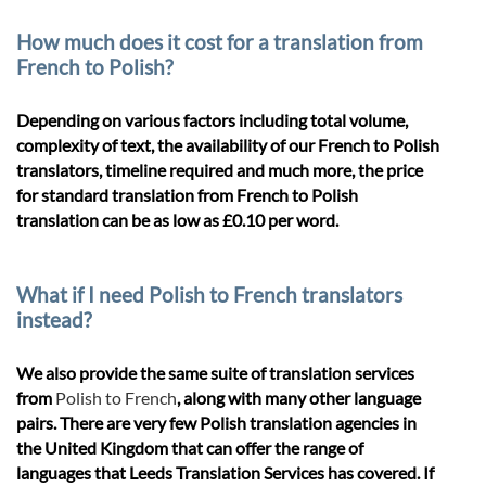
How much does it cost for a translation from
French to Polish?
Depending on various factors including total volume,
complexity of text, the availability of our French to Polish
translators, timeline required and much more, the price
for standard translation from French to Polish
translation can be as low as £0.10 per word.
What if I need Polish to French translators
instead?
We also provide the same suite of translation services
from
Polish to French
, along with many other language
pairs. There are very few Polish translation agencies in
the United Kingdom that can offer the range of
languages that Leeds Translation Services has covered. If