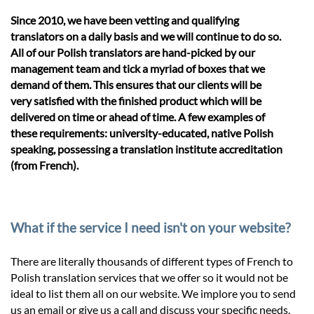
Since 2010, we have been vetting and qualifying
translators on a daily basis and we will continue to do so.
All of our Polish translators are hand-picked by our
management team and tick a myriad of boxes that we
demand of them. This ensures that our clients will be
very satisfied with the finished product which will be
delivered on time or ahead of time. A few examples of
these requirements: university-educated, native Polish
speaking, possessing a translation institute accreditation
(from French).
What if the service I need isn't on your website?
There are literally thousands of different types of French to
Polish translation services that we offer so it would not be
ideal to list them all on our website. We implore you to send
us an email or give us a call and discuss your specific needs.