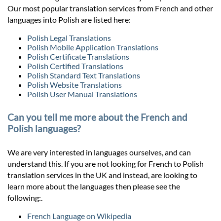
Our most popular translation services from French and other
languages into Polish are listed here:
Polish Legal Translations
Polish Mobile Application Translations
Polish Certificate Translations
Polish Certified Translations
Polish Standard Text Translations
Polish Website Translations
Polish User Manual Translations
Can you tell me more about the French and
Polish languages?
We are very interested in languages ourselves, and can
understand this. If you are not looking for French to Polish
translation services in the UK and instead, are looking to
learn more about the languages then please see the
following:.
French Language on Wikipedia