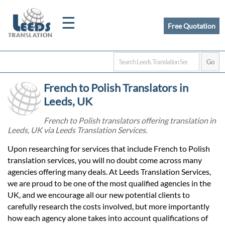
☰
Free Quotation
Home
French to Polish Translators in
Translation
Leeds, UK
French to Polish translators offering translation in
Leeds, UK via Leeds Translation Services.
Certified
Upon researching for services that include French to Polish
Translation
translation services, you will no doubt come across many
agencies offering many deals. At Leeds Translation Services,
we are proud to be one of the most qualified agencies in the
Quotation
UK, and we encourage all our new potential clients to
carefully research the costs involved, but more importantly
how each agency alone takes into account qualifications of