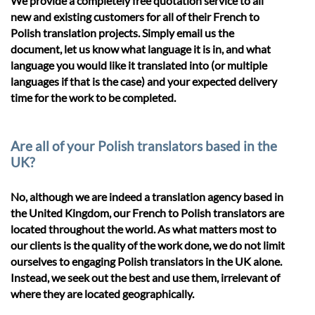
We provide a completely free quotation service to all
new and existing customers for all of their French to
Polish translation projects. Simply email us the
document, let us know what language it is in, and what
language you would like it translated into (or multiple
languages if that is the case) and your expected delivery
time for the work to be completed.
Are all of your Polish translators based in the
UK?
No, although we are indeed a translation agency based in
the United Kingdom, our French to Polish translators are
located throughout the world. As what matters most to
our clients is the quality of the work done, we do not limit
ourselves to engaging Polish translators in the UK alone.
Instead, we seek out the best and use them, irrelevant of
where they are located geographically.