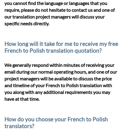
you cannot find the language or languages that you
require, please do not hesitate to contact us and one of
our translation project managers will discuss your
specific needs directly.
How long will it take for me to receive my free
French to Polish translation quotation?
We generally respond within minutes of receiving your
email during our normal operating hours, and one of our
project managers will be available to discuss the price
and timeline of your French to Polish translation with
you along with any additional requirements you may
have at that time.
How do you choose your French to Polish
translators?