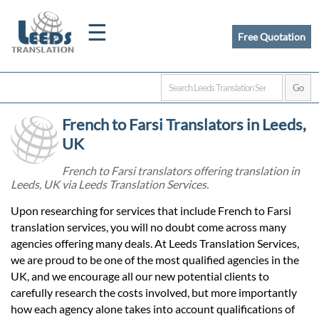
☰
Free Quotation
Home
French to Farsi Translators in Leeds,
Translation
UK
French to Farsi translators offering translation in
Leeds, UK via Leeds Translation Services.
Certified
Upon researching for services that include French to Farsi
Translation
translation services, you will no doubt come across many
agencies offering many deals. At Leeds Translation Services,
we are proud to be one of the most qualified agencies in the
Quotation
UK, and we encourage all our new potential clients to
carefully research the costs involved, but more importantly
how each agency alone takes into account qualifications of