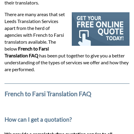
Prices
their translators.
There are many areas that set
Services
Leeds Translation Services
apart from the herd of
agencies with French to Farsi
Contact
translators available. The
below
French to Farsi
Translation FAQ
has been put together to give you a better
hatsApp
understanding of the types of services we offer and how they
are performed.
French to Farsi Translation FAQ
How can I get a quotation?