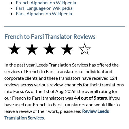
French Alphabet on Wikipedia
Farsi Language on Wikipedia
Farsi Alphabet on Wikipedia
French to Farsi Translator Reviews
★ ★ ★ ★ ☆
In the past year, Leeds Translation Services has offered the
services of French to Farsi translators to individual and
corporate clients and these translators have received 124
reviews across various review-channels for their translations
into Farsi. As of the 1st of Aug, 2026, the overall rating for
our French to Farsi translators was
4.4 out of 5 stars
. If you
have used our French to Farsi translators and would like to
leave a review of their work, please see:
Review Leeds
Translation Services
.