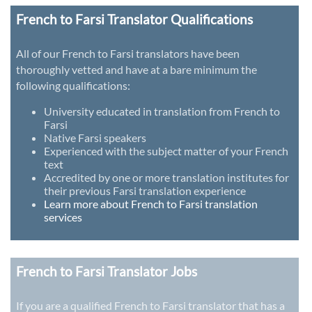
French to Farsi Translator Qualifications
All of our French to Farsi translators have been
thoroughly vetted and have at a bare minimum the
following qualifications:
University educated in translation from French to
Farsi
Native Farsi speakers
Experienced with the subject matter of your French
text
Accredited by one or more translation institutes for
their previous Farsi translation experience
Learn more about French to Farsi translation
services
French to Farsi Translator Jobs
If you are a qualified French to Farsi translator that has a