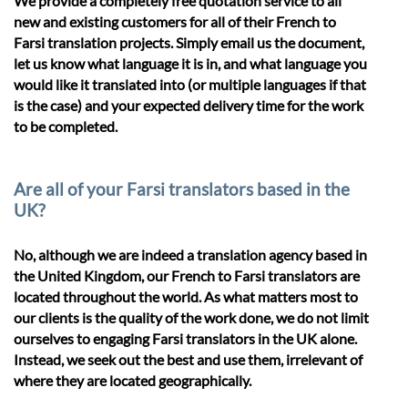
We provide a completely free quotation service to all
new and existing customers for all of their French to
Farsi translation projects. Simply email us the document,
let us know what language it is in, and what language you
would like it translated into (or multiple languages if that
is the case) and your expected delivery time for the work
to be completed.
Are all of your Farsi translators based in the
UK?
No, although we are indeed a translation agency based in
the United Kingdom, our French to Farsi translators are
located throughout the world. As what matters most to
our clients is the quality of the work done, we do not limit
ourselves to engaging Farsi translators in the UK alone.
Instead, we seek out the best and use them, irrelevant of
where they are located geographically.