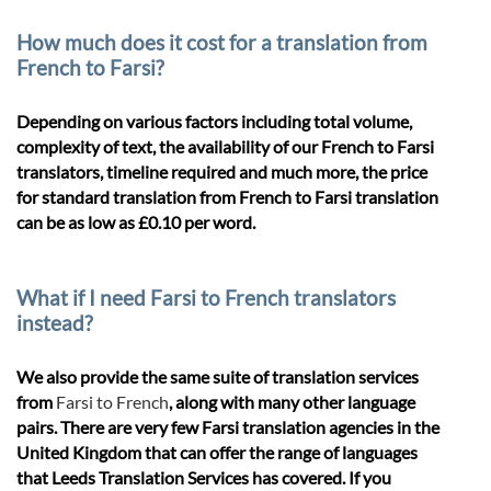
How much does it cost for a translation from
French to Farsi?
Depending on various factors including total volume,
complexity of text, the availability of our French to Farsi
translators, timeline required and much more, the price
for standard translation from French to Farsi translation
can be as low as £0.10 per word.
What if I need Farsi to French translators
instead?
We also provide the same suite of translation services
from
Farsi to French
, along with many other language
pairs. There are very few Farsi translation agencies in the
United Kingdom that can offer the range of languages
that Leeds Translation Services has covered. If you