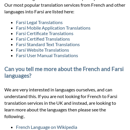
Our most popular translation services from French and other
languages into Farsi are listed here:
Farsi Legal Translations
Farsi Mobile Application Translations
Farsi Certificate Translations
Farsi Certified Translations
Farsi Standard Text Translations
Farsi Website Translations
Farsi User Manual Translations
Can you tell me more about the French and Farsi
languages?
We are very interested in languages ourselves, and can
understand this. If you are not looking for French to Farsi
translation services in the UK and instead, are looking to
learn more about the languages then please see the
following:.
French Language on Wikipedia