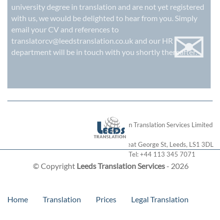
university degree in translation and are not yet registered
with us, we would be delighted to hear from you. Simply
✉
email your CV and references to
translatorcv@leedstranslation.co.uk
and our HR
department will be in touch with you shortly thereafter.
London Translation Services Limited
28 Great George St
,
Leeds
,
LS1 3DL
Tel:
+44 113 345 7071
© Copyright
Leeds Translation Services
- 2026
Home
Translation
Prices
Legal Translation