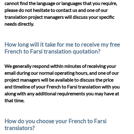
cannot find the language or languages that you require,
please do not hesitate to contact us and one of our
translation project managers will discuss your specific
needs directly.
How long will it take for me to receive my free
French to Farsi translation quotation?
We generally respond within minutes of receiving your
email during our normal operating hours, and one of our
project managers will be available to discuss the price
and timeline of your French to Farsi translation with you
along with any additional requirements you may have at
that time.
How do you choose your French to Farsi
translators?