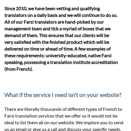
Since 2010, we have been vetting and qualifying
translators on a daily basis and we will continue to do so.
All of our Farsi translators are hand-picked by our
management team and tick a myriad of boxes that we
demand of them. This ensures that our clients will be
very satisfied with the finished product which will be
delivered on time or ahead of time. A few examples of
these requirements: university-educated, native Farsi
speaking, possessing a translation institute accreditation
(from French).
What if the service I need isn't on your website?
There are literally thousands of different types of French to
Farsi translation services that we offer so it would not be
ideal to list them all on our website. We implore you to send
us an email or give us a call and discuss your specific needs.