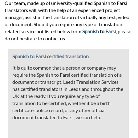
Our team, made up of university-qualified Spanish to Farsi
translators will, with the help of an experienced project
manager, assist in the translation of virtually any text, video
or document. Should you require any type of translation-
related service not listed below from
Spanish
to
Farsi
, please
do not hesitate to contact us.
Spanish to Farsi certified translation
It is quite common that a person or company may
require the Spanish to Farsi certified translation of a
document or transcript. Leeds Translation Services
has certified translators in Leeds and throughout the
UK at the ready. If you require any type of
translation to be certified, whether it be a birth
certificate, police record, or any other official
document translated to Farsi, we can help.