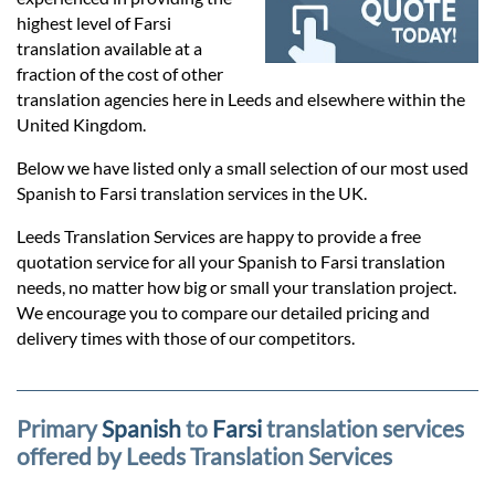
Prices
highest level of Farsi
translation available at a
Services
fraction of the cost of other
translation agencies here in Leeds and elsewhere within the
United Kingdom.
Contact
Below we have listed only a small selection of our most used
Spanish to Farsi translation services in the UK.
hatsApp
Leeds Translation Services are happy to provide a free
quotation service for all your Spanish to Farsi translation
needs, no matter how big or small your translation project.
We encourage you to compare our detailed pricing and
delivery times with those of our competitors.
Primary
Spanish
to
Farsi
translation services
offered by Leeds Translation Services