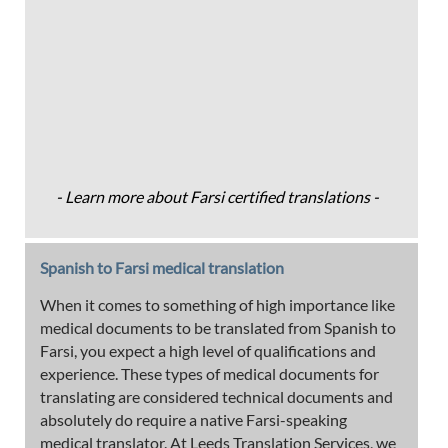
- Learn more about Farsi certified translations -
Spanish to Farsi medical translation
When it comes to something of high importance like
medical documents to be translated from Spanish to
Farsi, you expect a high level of qualifications and
experience. These types of medical documents for
translating are considered technical documents and
absolutely do require a native Farsi-speaking
medical translator. At Leeds Translation Services, we