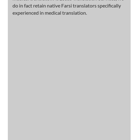
do in fact retain native Farsi translators specifically
experienced in medical translation.