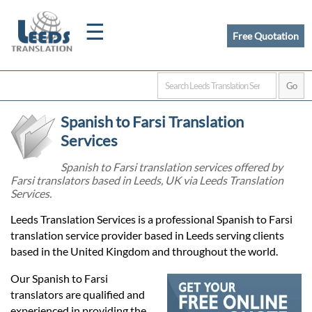
☰
Free Quotation
Home
Spanish to Farsi Translation
Translation
Services
Spanish to Farsi translation services offered by
Farsi translators based in Leeds, UK via Leeds Translation
Certified
Services.
Translation
Leeds Translation Services is a professional Spanish to Farsi
translation service provider based in Leeds serving clients
based in the United Kingdom and throughout the world.
Quotation
Our Spanish to Farsi
translators are qualified and
experienced in providing the