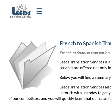
☰
Home
French to Spanish Tra
Translation
French to Spanish translation 
Leeds Translation Services is 
Certified
services are offered not only 
Translation
Below you will find a summary 
Leeds Translation Services als
Quotation
in touch with us today to get
of our competitors and you will quickly learn that our rates f