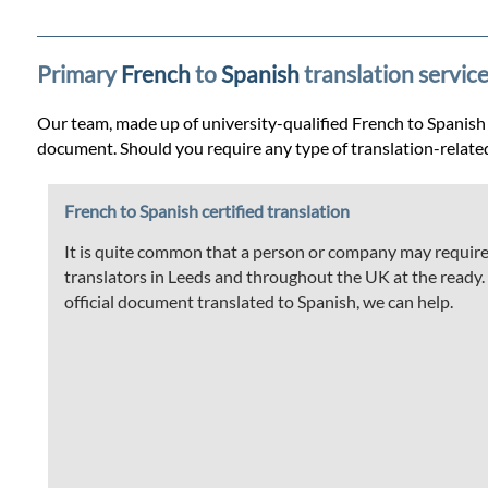
Prices
Services
Primary
French
to
Spanish
translation service
Our team, made up of university-qualified French to Spanish tr
Contact
document. Should you require any type of translation-relate
French to Spanish certified translation
WhatsApp
It is quite common that a person or company may require t
translators in Leeds and throughout the UK at the ready. If
official document translated to Spanish, we can help.