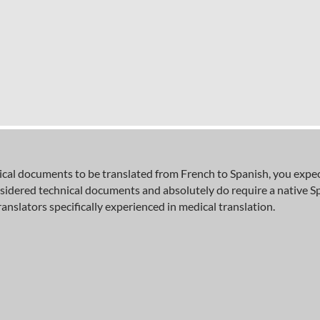
al documents to be translated from French to Spanish, you expect 
sidered technical documents and absolutely do require a native S
ranslators specifically experienced in medical translation.