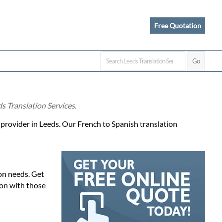
Free Quotation
s Translation Services.
e provider in Leeds. Our French to Spanish translation
ion needs. Get
ion with those