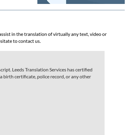
ist in the translation of virtually any text, video or
sitate to contact us.
ript. Leeds Translation Services has certified
 birth certificate, police record, or any other