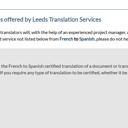
s offered by Leeds Translation Services
anslators will, with the help of an experienced project manager, ass
d service not listed below from
French
to
Spanish
, please do not he
he French to Spanish certified translation of a document or transc
 you require any type of translation to be certified, whether it be a