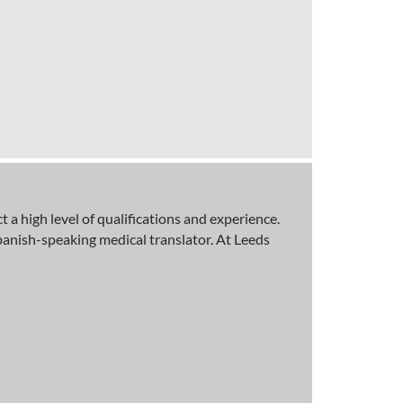
a high level of qualifications and experience.
panish-speaking medical translator. At Leeds