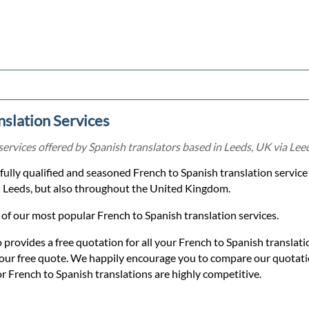
nslation Services
services offered by Spanish translators based in Leeds, UK via Leed
a fully qualified and seasoned French to Spanish translation servic
in Leeds, but also throughout the United Kingdom.
of our most popular French to Spanish translation services.
o provides a free quotation for all your French to Spanish translat
 your free quote. We happily encourage you to compare our quotat
or French to Spanish translations are highly competitive.