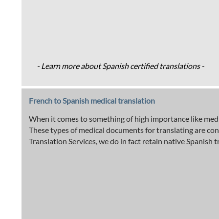
- Learn more about Spanish certified translations -
French to Spanish medical translation
When it comes to something of high importance like medic
These types of medical documents for translating are con
Translation Services, we do in fact retain native Spanish t