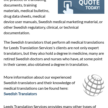
Prices
documents, training
materials, medical bulletins,
Services
drug data sheets, medical
device user manuals, Swedish medical marketing material, or
other Swedish regulatory, clinical, or technical
Contact
documentation.
The Swedish translators that perform all medical translations
for Leeds Translation Services's clients are not only expert
hatsApp
translators, but they also hold a degree in medicine, many are
retired Swedish doctors and nurses who have, at some point
in their career, also obtained a degree in translation.
More information about our experienced
Swedish translators and their knowledge of
medical translations can be found here:
Swedish Translators
Leeds Translation Services provides many other types of