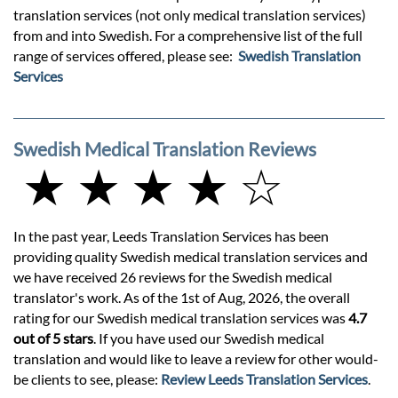
translation services (not only medical translation services)
from and into Swedish. For a comprehensive list of the full
range of services offered, please see:
Swedish Translation
Services
Swedish Medical Translation Reviews
★ ★ ★ ★ ☆
In the past year, Leeds Translation Services has been
providing quality Swedish medical translation services and
we have received 26 reviews for the Swedish medical
translator's work. As of the 1st of Aug, 2026, the overall
rating for our Swedish medical translation services was
4.7
out of 5 stars
. If you have used our Swedish medical
translation and would like to leave a review for other would-
be clients to see, please:
Review Leeds Translation Services
.