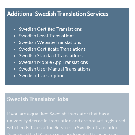
Additional Swedish Translation Services
Swedish Certified Translations
Swedish Legal Translations
Swedish Website Translations
Swedish Certificate Translations
Swedish Standard Translations
Swedish Mobile App Translations
Swedish User Manual Translations
Swedish Transcription
Swedish Translator Jobs
If you are a qualified Swedish translator that has a
university degree in translation and are not yet registered
with Leeds Translation Services: a
Swedish Translation
Agency in the UK
, we would be delighted to hear from