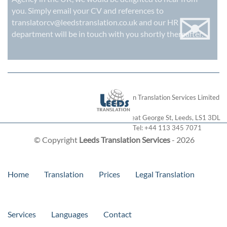
✉
you. Simply email your CV and references to
translatorcv@leedstranslation.co.uk
and our HR
department will be in touch with you shortly thereafter.
London Translation Services Limited
28 Great George St
,
Leeds
,
LS1 3DL
Tel:
+44 113 345 7071
© Copyright
Leeds Translation Services
- 2026
Home
Translation
Prices
Legal Translation
Services
Languages
Contact