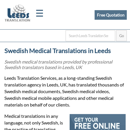
☰
Free Quotation
Home
Swedish Medical Translations in Leeds
Translation
Swedish medical translations provided by professional
Swedish translators based in Leeds, UK
Certified
Leeds Translation Services, as a long-standing Swedish
translation agency in Leeds, UK, has translated thousands of
Translation
Swedish medical documents, Swedish medical videos,
Swedish medical mobile applications and other medical
materials on behalf of our clients.
Quotation
Medical translations in any
language, not only Swedish, is
the practice of translating