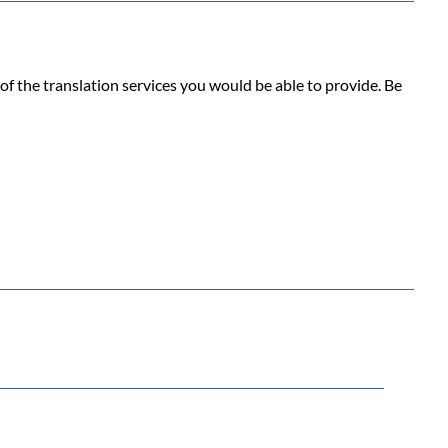
f the translation services you would be able to provide. Be