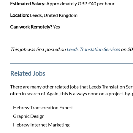
Estimated Salary:
Approximately GBP £40 per hour
Location:
Leeds, United Kingdom
Can work Remotely?
Yes
This job was first posted on
Leeds Translation Services
on 20
Related Jobs
There are many other related jobs that Leeds Translation Servi
often in search of. Again, this is always done on a project-by-
Hebrew Transcreation Expert
Graphic Design
Hebrew Internet Marketing