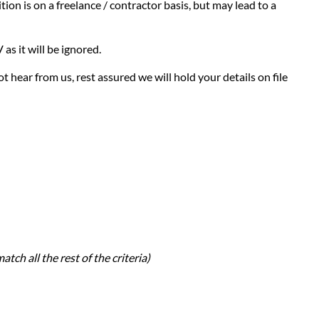
ion is on a freelance / contractor basis, but may lead to a
as it will be ignored.
t hear from us, rest assured we will hold your details on file
atch all the rest of the criteria)