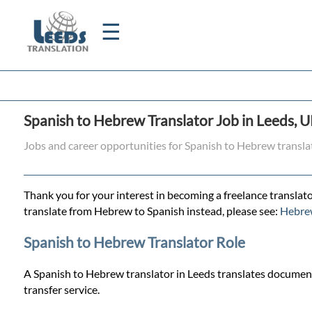
☰
Home
Spanish to Hebrew Translator Job in Leeds, 
Translation
Jobs and career opportunities for Spanish to Hebrew transla
Certified
Thank you for your interest in becoming a freelance translato
Translation
translate from Hebrew to Spanish instead, please see:
Hebrew
Spanish to Hebrew Translator Role
Quotation
A Spanish to Hebrew translator in Leeds translates documents
transfer service.