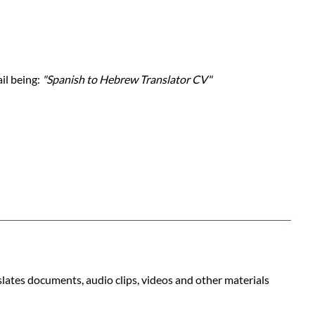
ail being:
"Spanish to Hebrew Translator CV"
slates documents, audio clips, videos and other materials