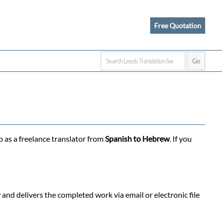
Free Quotation
b as a freelance translator from
Spanish to Hebrew
. If you
nd delivers the completed work via email or electronic file