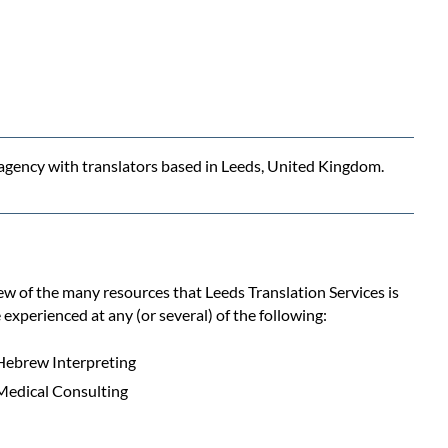
n agency with translators based in Leeds, United Kingdom.
few of the many resources that Leeds Translation Services is
 experienced at any (or several) of the following:
Hebrew Interpreting
Medical Consulting