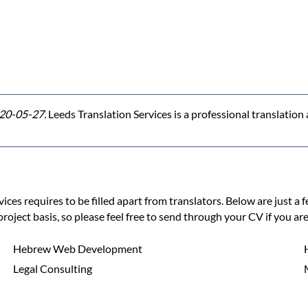
20-05-27.
Leeds Translation Services is a professional translatio
ces requires to be filled apart from translators. Below are just a 
project basis, so please feel free to send through your CV if you are
Hebrew Web Development
Legal Consulting