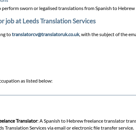
 perform sworn or legalised translations from Spanish to Hebrew
r job at Leeds Translation Services
ing to
translatorcv@translatoruk.co.uk
, with the subject of the em
cupation as listed below:
reelance Translator
: A Spanish to Hebrew freelance translator tran
ranslation Services via email or electronic file transfer service.