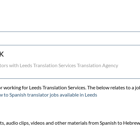
UK
tors with Leeds Translation Services Translation Agency
r working for Leeds Translation Services. The below relates to a jo
 to Spanish translator jobs available in Leeds
, audio clips, videos and other materials from Spanish to Hebrew a