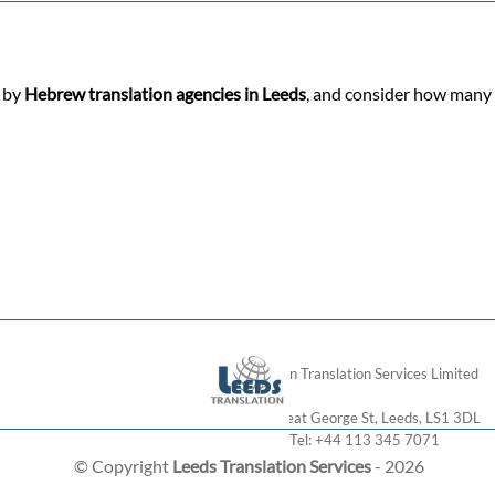
d by
Hebrew translation agencies in Leeds
, and consider how many o
London Translation Services Limited
28 Great George St
,
Leeds
,
LS1 3DL
Tel:
+44 113 345 7071
© Copyright
Leeds Translation Services
- 2026