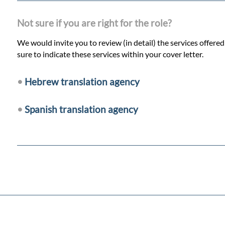
Not sure if you are right for the role?
We would invite you to review (in detail) the services offere
sure to indicate these services within your cover letter.
•
Hebrew translation agency
•
Spanish translation agency