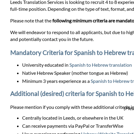
Prices
Leeds Translation Services is looking to recruit 4 to 8 experi
full-time position. Depending on the type of text, format, and 
Services
Please note that the
following minimum criteria are mandat
We will endeavor to respond to all applicants, but due to high
Contact
and potentially contact you in the future.
Mandatory Criteria for Spanish to Hebrew tr
WhatsApp
University educated in
Spanish to Hebrew translation
Native Hebrew Speaker (mother tongue as Hebrew)
Minimum 3 years experience as a
Spanish to Hebrew tr
Additional (desired) criteria for Spanish to H
Please mention if you comply with these additional criteria in
(Plea
Centrally located in Leeds, or elsewhere in the UK
Can receive payments via PayPal or TransferWise
Have experience performing
Hebrew Website Translat