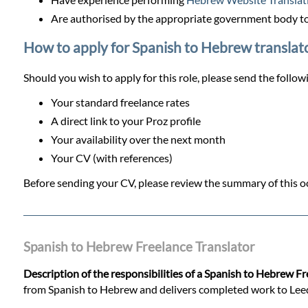
Are authorised by the appropriate government body to
How to apply for Spanish to Hebrew translato
Should you wish to apply for this role, please send the follow
Your standard freelance rates
A direct link to your Proz profile
Your availability over the next month
Your CV (with references)
Before sending your CV, please review the summary of this oc
Spanish to Hebrew Freelance Translator
Description of the responsibilities of a Spanish to Hebrew F
from Spanish to Hebrew and delivers completed work to Leeds T