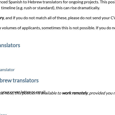
enced Spanish to Hebrew translators for ongoing projects. This posit
timeline (e.g. rush or standard), this can rise dramatically.
ory
, and if you do not match all of these, please do not send your CV 
 volumes of applicants, sometimes this is not possible. If you do no
anslators
anslator
ebrew translators
 your cover letter or email.
se note, this position is available to
work remotely
, provided you m
ions