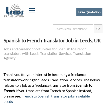
☰
Free Quotation
Home
Spanish to French Translator Job in Leeds, UK
Translation
Jobs and career opportunities for Spanish to French
translators with Leeds Translation Services Translation
Agency
Certified
Translation
Thank you for your interest in becoming a freelance
translator working for Leeds Translation Services. The below
relates to a job as a freelance translator from
Spanish to
Quotation
French
. If you translate from French to Spanish instead,
please see:
French to Spanish translator jobs available in
Leeds