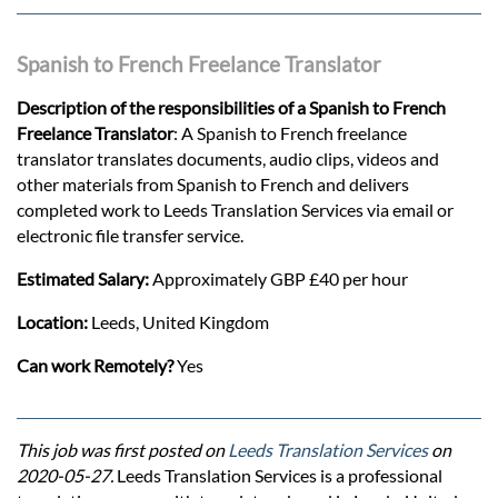
Spanish to French Freelance Translator
Description of the responsibilities of a Spanish to French
Freelance Translator
: A Spanish to French freelance
translator translates documents, audio clips, videos and
other materials from Spanish to French and delivers
completed work to Leeds Translation Services via email or
electronic file transfer service.
Estimated Salary:
Approximately GBP £40 per hour
Location:
Leeds, United Kingdom
Can work Remotely?
Yes
This job was first posted on
Leeds Translation Services
on
2020-05-27.
Leeds Translation Services is a professional