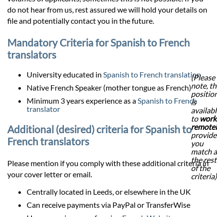
do not hear from us, rest assured we will hold your details on
file and potentially contact you in the future.
Mandatory Criteria for Spanish to French
translators
University educated in
Spanish to French translation
(Please
note, th
Native French Speaker (mother tongue as French)
positio
Minimum 3 years experience as a
Spanish to French
is
translator
availab
to
work
remote
Additional (desired) criteria for Spanish to
provid
French translators
you
match a
the rest
Please mention if you comply with these additional criteria in
of the
your cover letter or email.
criteria)
Centrally located in Leeds, or elsewhere in the UK
Can receive payments via PayPal or TransferWise