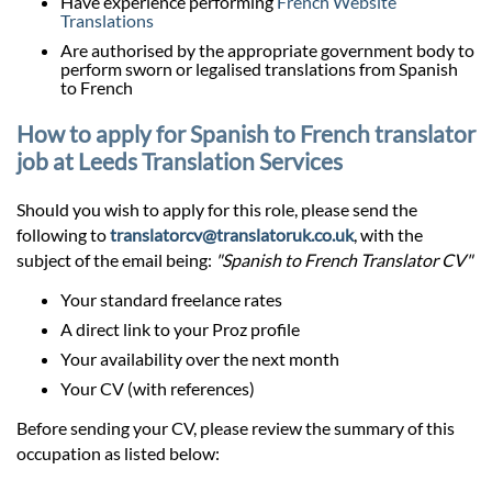
Have experience performing
French Website
Translations
Are authorised by the appropriate government body to
perform sworn or legalised translations from Spanish
to French
How to apply for Spanish to French translator
job at Leeds Translation Services
Should you wish to apply for this role, please send the
following to
translatorcv@translatoruk.co.uk
, with the
subject of the email being:
"Spanish to French Translator CV"
Your standard freelance rates
A direct link to your Proz profile
Your availability over the next month
Your CV (with references)
Before sending your CV, please review the summary of this
occupation as listed below: