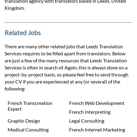
translation agency with translators based in Leeds, United
Kingdom.
Related Jobs
There are many other related jobs that Leeds Translation
Services requires to be filled apart from translators. Below
are just a few of the many resources that Leeds Translation
Services is often in search of. Again, this is always done on a
project-by-project basis, so please feel free to send through
your CV if you are experienced at any (or several) of the
following:
French Transcreation
French Web Development
Expert
French Interpreting
Graphic Design
Legal Consulting
Medical Consulting
French Internet Marketing