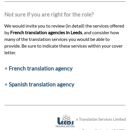
Not sure if you are right for the role?
We would invite you to review (in detail) the services offered
by
French translation agencies in Leeds
, and consider how
many of the translation services you would be able to
provide. Be sure to indicate these services within your cover
letter.
•
French translation agency
•
Spanish translation agency
London Translation Services Limited