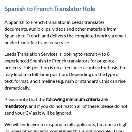
Prices
Spanish to French Translator Role
Services
A Spanish to French translator in Leeds translates
documents, audio clips, videos and other materials from
Spanish to French and delivers the completed work via email
Contact
or electronic file transfer service.
Leeds Translation Services is looking to recruit 4 to 8
hatsApp
experienced Spanish to French translators for ongoing
projects. This position is on a freelance / contractor basis, but
may lead to a full-time position. Depending on the type of
text, format, and timeline (e.g. rush or standard), this can rise
dramatically.
Please note that the
following minimum criteria are
mandatory
, and if you do not match all of these, please do not
send your CV as it will be ignored.
We will endeavor to respond to all applicants, but due to high
volumes of applicants, sometimes this is not possible. If you