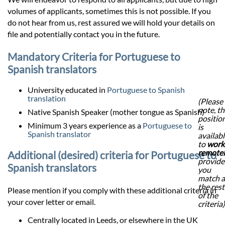
volumes of applicants, sometimes this is not possible. If you
do not hear from us, rest assured we will hold your details on
file and potentially contact you in the future.
Mandatory Criteria for Portuguese to
Spanish translators
University educated in
Portuguese to Spanish
translation
(Please
note, th
Native Spanish Speaker (mother tongue as Spanish)
positio
Minimum 3 years experience as a
Portuguese to
is
Spanish translator
availab
to
work
remote
Additional (desired) criteria for Portuguese to
provid
Spanish translators
you
match a
the rest
Please mention if you comply with these additional criteria in
of the
your cover letter or email.
criteria)
Centrally located in Leeds, or elsewhere in the UK