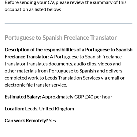
Before sending your CV, please review the summary of this
occupation as listed below:
Portuguese to Spanish Freelance Translator
Description of the responsibilities of a Portuguese to Spanish
Freelance Translator
: A Portuguese to Spanish freelance
translator translates documents, audio clips, videos and
other materials from Portuguese to Spanish and delivers
completed work to Leeds Translation Services via email or
electronic file transfer service.
Estimated Salary:
Approximately GBP £40 per hour
Location:
Leeds, United Kingdom
Can work Remotely?
Yes