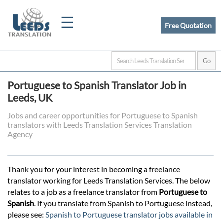
☰
Free Quotation
Home
Portuguese to Spanish Translator Job in
Translation
Leeds, UK
Jobs and career opportunities for Portuguese to Spanish
translators with Leeds Translation Services Translation
Certified
Agency
Translation
Thank you for your interest in becoming a freelance
translator working for Leeds Translation Services. The below
Quotation
relates to a job as a freelance translator from
Portuguese to
Spanish
. If you translate from Spanish to Portuguese instead,
please see:
Spanish to Portuguese translator jobs available in