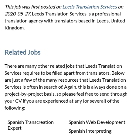
This job was first posted on
Leeds Translation Services
on
2020-05-27.
Leeds Translation Services is a professional
translation agency with translators based in Leeds, United
Kingdom.
Related Jobs
There are many other related jobs that Leeds Translation
Services requires to be filled apart from translators. Below
are just a few of the many resources that Leeds Translation
Services is often in search of. Again, this is always done on a
project-by-project basis, so please feel free to send through
your CV if you are experienced at any (or several) of the
following:
Spanish Transcreation
Spanish Web Development
Expert
Spanish Interpreting