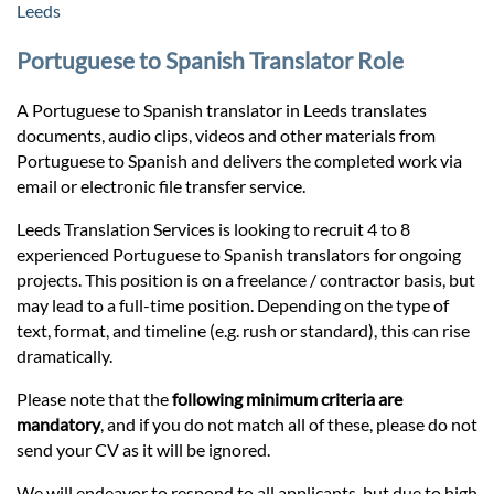
Prices
Leeds
Portuguese to Spanish Translator Role
Services
A Portuguese to Spanish translator in Leeds translates
documents, audio clips, videos and other materials from
Contact
Portuguese to Spanish and delivers the completed work via
email or electronic file transfer service.
hatsApp
Leeds Translation Services is looking to recruit 4 to 8
experienced Portuguese to Spanish translators for ongoing
projects. This position is on a freelance / contractor basis, but
may lead to a full-time position. Depending on the type of
text, format, and timeline (e.g. rush or standard), this can rise
dramatically.
Please note that the
following minimum criteria are
mandatory
, and if you do not match all of these, please do not
send your CV as it will be ignored.
We will endeavor to respond to all applicants, but due to high