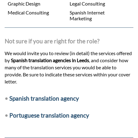
Graphic Design
Legal Consulting
Medical Consulting
Spanish Internet
Marketing
Not sure if you are right for the role?
We would invite you to review (in detail) the services offered
by
Spanish translation agencies in Leeds
, and consider how
many of the translation services you would be able to
provide. Be sure to indicate these services within your cover
letter.
•
Spanish translation agency
•
Portuguese translation agency