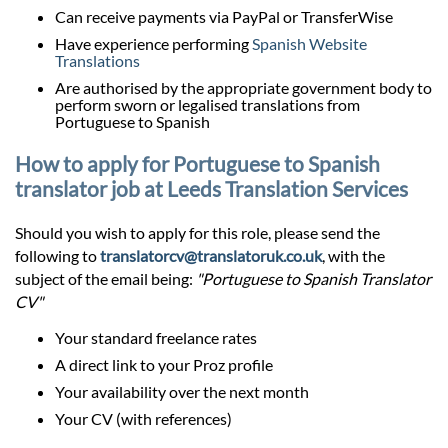
Can receive payments via PayPal or TransferWise
Have experience performing
Spanish Website
Translations
Are authorised by the appropriate government body to
perform sworn or legalised translations from
Portuguese to Spanish
How to apply for Portuguese to Spanish
translator job at Leeds Translation Services
Should you wish to apply for this role, please send the
following to
translatorcv@translatoruk.co.uk
, with the
subject of the email being:
"Portuguese to Spanish Translator
CV"
Your standard freelance rates
A direct link to your Proz profile
Your availability over the next month
Your CV (with references)