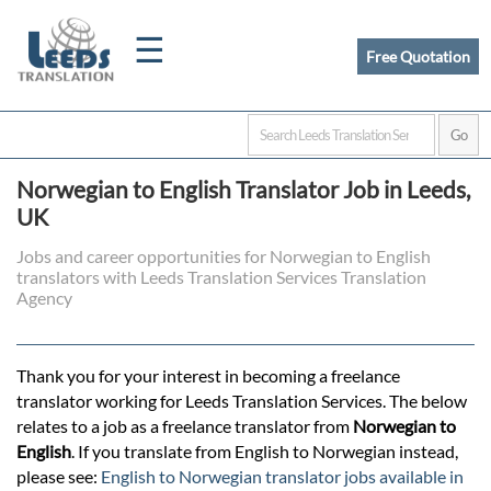
☰
Free Quotation
Home
Norwegian to English Translator Job in Leeds,
Translation
UK
Jobs and career opportunities for Norwegian to English
translators with Leeds Translation Services Translation
Certified
Agency
Translation
Thank you for your interest in becoming a freelance
translator working for Leeds Translation Services. The below
Quotation
relates to a job as a freelance translator from
Norwegian to
English
. If you translate from English to Norwegian instead,
please see:
English to Norwegian translator jobs available in