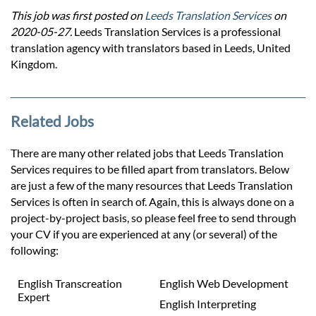
This job was first posted on
Leeds Translation Services
on
2020-05-27.
Leeds Translation Services is a professional
translation agency with translators based in Leeds, United
Kingdom.
Related Jobs
There are many other related jobs that Leeds Translation
Services requires to be filled apart from translators. Below
are just a few of the many resources that Leeds Translation
Services is often in search of. Again, this is always done on a
project-by-project basis, so please feel free to send through
your CV if you are experienced at any (or several) of the
following:
English Transcreation
English Web Development
Expert
English Interpreting