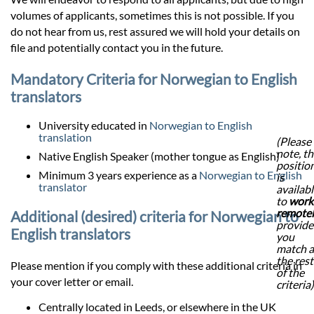
volumes of applicants, sometimes this is not possible. If you
do not hear from us, rest assured we will hold your details on
file and potentially contact you in the future.
Mandatory Criteria for Norwegian to English
translators
University educated in
Norwegian to English
translation
(Please
note, th
Native English Speaker (mother tongue as English)
positio
Minimum 3 years experience as a
Norwegian to English
is
translator
availab
to
work
remote
Additional (desired) criteria for Norwegian to
provid
English translators
you
match a
the rest
Please mention if you comply with these additional criteria in
of the
your cover letter or email.
criteria)
Centrally located in Leeds, or elsewhere in the UK