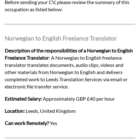
Before sending your CV, please review the summary of this
occupation as listed below:
Norwegian to English Freelance Translator
Description of the responsibilities of a Norwegian to English
Freelance Translator
: A Norwegian to English freelance
translator translates documents, audio clips, videos and
other materials from Norwegian to English and delivers
completed work to Leeds Translation Services via email or
electronic file transfer service.
Estimated Salary:
Approximately GBP £40 per hour
Location:
Leeds, United Kingdom
Can work Remotely?
Yes