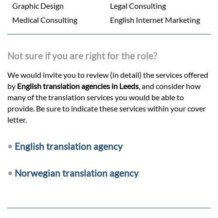
Graphic Design
Legal Consulting
Medical Consulting
English Internet Marketing
Not sure if you are right for the role?
We would invite you to review (in detail) the services offered
by
English translation agencies in Leeds
, and consider how
many of the translation services you would be able to
provide. Be sure to indicate these services within your cover
letter.
•
English translation agency
•
Norwegian translation agency