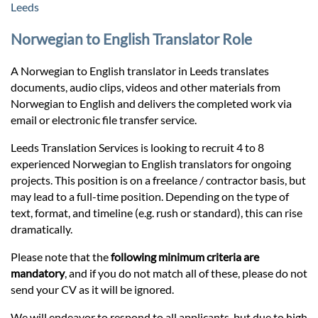
Prices
Leeds
Norwegian to English Translator Role
Services
A Norwegian to English translator in Leeds translates
documents, audio clips, videos and other materials from
Contact
Norwegian to English and delivers the completed work via
email or electronic file transfer service.
hatsApp
Leeds Translation Services is looking to recruit 4 to 8
experienced Norwegian to English translators for ongoing
projects. This position is on a freelance / contractor basis, but
may lead to a full-time position. Depending on the type of
text, format, and timeline (e.g. rush or standard), this can rise
dramatically.
Please note that the
following minimum criteria are
mandatory
, and if you do not match all of these, please do not
send your CV as it will be ignored.
We will endeavor to respond to all applicants, but due to high