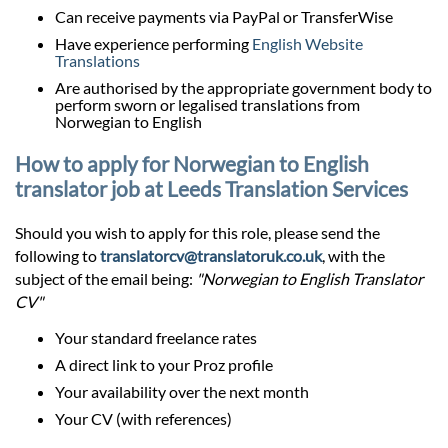
Can receive payments via PayPal or TransferWise
Have experience performing
English Website
Translations
Are authorised by the appropriate government body to
perform sworn or legalised translations from
Norwegian to English
How to apply for Norwegian to English
translator job at Leeds Translation Services
Should you wish to apply for this role, please send the
following to
translatorcv@translatoruk.co.uk
, with the
subject of the email being:
"Norwegian to English Translator
CV"
Your standard freelance rates
A direct link to your Proz profile
Your availability over the next month
Your CV (with references)