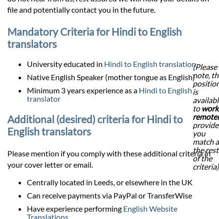
file and potentially contact you in the future.
Mandatory Criteria for Hindi to English
translators
University educated in
Hindi to English translation
(Please
note, th
Native English Speaker (mother tongue as English)
positio
Minimum 3 years experience as a
Hindi to English
is
translator
availab
to
work
remote
Additional (desired) criteria for Hindi to
provid
English translators
you
match a
the rest
Please mention if you comply with these additional criteria in
of the
your cover letter or email.
criteria)
Centrally located in Leeds, or elsewhere in the UK
Can receive payments via PayPal or TransferWise
Have experience performing
English Website
Translations