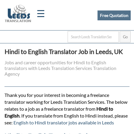
☰
Free Quotation
Home
Hindi to English Translator Job in Leeds, UK
Translation
Jobs and career opportunities for Hindi to English
translators with Leeds Translation Services Translation
Agency
Certified
Translation
Thank you for your interest in becoming a freelance
translator working for Leeds Translation Services. The below
relates to a job as a freelance translator from
Hindi to
Quotation
English
. If you translate from English to Hindi instead, please
see:
English to Hindi translator jobs available in Leeds