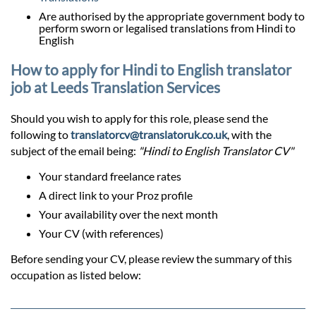
Are authorised by the appropriate government body to
perform sworn or legalised translations from Hindi to
English
How to apply for Hindi to English translator
job at Leeds Translation Services
Should you wish to apply for this role, please send the
following to
translatorcv@translatoruk.co.uk
, with the
subject of the email being:
"Hindi to English Translator CV"
Your standard freelance rates
A direct link to your Proz profile
Your availability over the next month
Your CV (with references)
Before sending your CV, please review the summary of this
occupation as listed below: