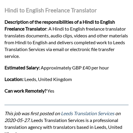
Hindi to English Freelance Translator
Description of the responsibilities of a Hindi to English
Freelance Translator
: A Hindi to English freelance translator
translates documents, audio clips, videos and other materials
from Hindi to English and delivers completed work to Leeds
Translation Services via email or electronic file transfer
service.
Estimated Salary:
Approximately GBP £40 per hour
Location:
Leeds, United Kingdom
Can work Remotely?
Yes
This job was first posted on
Leeds Translation Services
on
2020-05-27.
Leeds Translation Services is a professional
translation agency with translators based in Leeds, United