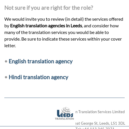
Not sure if you are right for the role?
We would invite you to review (in detail) the services offered
by
English translation agencies in Leeds
, and consider how
many of the translation services you would be able to
provide. Be sure to indicate these services within your cover
letter.
•
English translation agency
•
Hindi translation agency
London Translation Services Limited
28 Great George St
,
Leeds
,
LS1 3DL