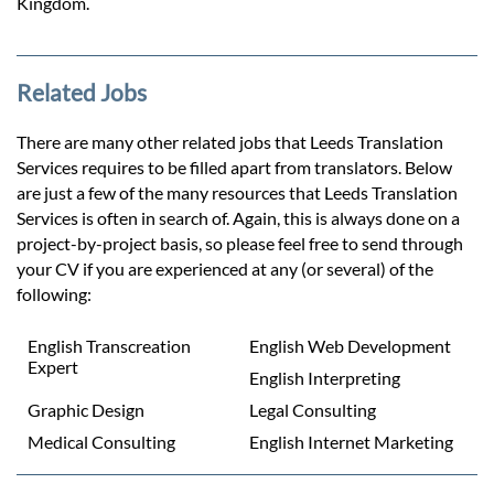
Kingdom.
Related Jobs
There are many other related jobs that Leeds Translation
Services requires to be filled apart from translators. Below
are just a few of the many resources that Leeds Translation
Services is often in search of. Again, this is always done on a
project-by-project basis, so please feel free to send through
your CV if you are experienced at any (or several) of the
following:
English Transcreation
English Web Development
Expert
English Interpreting
Graphic Design
Legal Consulting
Medical Consulting
English Internet Marketing