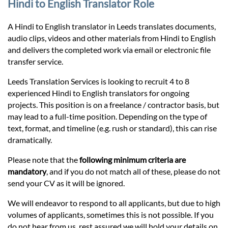
Prices
Hindi to English Translator Role
A Hindi to English translator in Leeds translates documents,
Services
audio clips, videos and other materials from Hindi to English
and delivers the completed work via email or electronic file
transfer service.
Contact
Leeds Translation Services is looking to recruit 4 to 8
experienced Hindi to English translators for ongoing
hatsApp
projects. This position is on a freelance / contractor basis, but
may lead to a full-time position. Depending on the type of
text, format, and timeline (e.g. rush or standard), this can rise
dramatically.
Please note that the
following minimum criteria are
mandatory
, and if you do not match all of these, please do not
send your CV as it will be ignored.
We will endeavor to respond to all applicants, but due to high
volumes of applicants, sometimes this is not possible. If you
do not hear from us, rest assured we will hold your details on