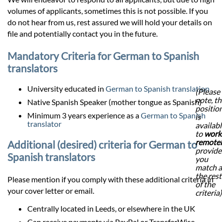
volumes of applicants, sometimes this is not possible. If you
do not hear from us, rest assured we will hold your details on
file and potentially contact you in the future.
Mandatory Criteria for German to Spanish
translators
University educated in
German to Spanish translation
(Please
note, th
Native Spanish Speaker (mother tongue as Spanish)
positio
Minimum 3 years experience as a
German to Spanish
is
translator
availab
to
work
remote
Additional (desired) criteria for German to
provid
Spanish translators
you
match a
the rest
Please mention if you comply with these additional criteria in
of the
your cover letter or email.
criteria)
Centrally located in Leeds, or elsewhere in the UK
Can receive payments via PayPal or TransferWise