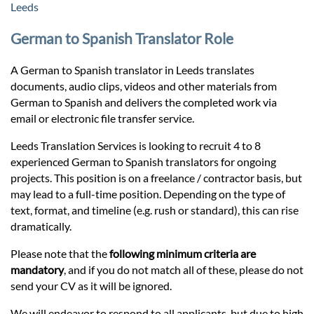
Prices
Leeds
German to Spanish Translator Role
Services
A German to Spanish translator in Leeds translates
documents, audio clips, videos and other materials from
Contact
German to Spanish and delivers the completed work via
email or electronic file transfer service.
hatsApp
Leeds Translation Services is looking to recruit 4 to 8
experienced German to Spanish translators for ongoing
projects. This position is on a freelance / contractor basis, but
may lead to a full-time position. Depending on the type of
text, format, and timeline (e.g. rush or standard), this can rise
dramatically.
Please note that the
following minimum criteria are
mandatory
, and if you do not match all of these, please do not
send your CV as it will be ignored.
We will endeavor to respond to all applicants, but due to high