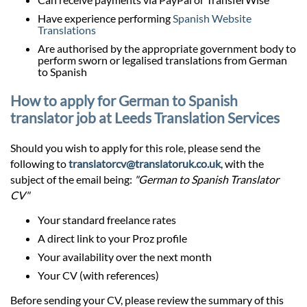
Have experience performing
Spanish Website
Translations
Are authorised by the appropriate government body to
perform sworn or legalised translations from German
to Spanish
How to apply for German to Spanish
translator job at Leeds Translation Services
Should you wish to apply for this role, please send the
following to
translatorcv@translatoruk.co.uk
, with the
subject of the email being:
"German to Spanish Translator
CV"
Your standard freelance rates
A direct link to your Proz profile
Your availability over the next month
Your CV (with references)
Before sending your CV, please review the summary of this