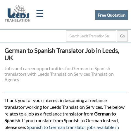
☰
Free Quotation
Home
German to Spanish Translator Job in Leeds,
Translation
UK
Jobs and career opportunities for German to Spanish
translators with Leeds Translation Services Translation
Certified
Agency
Translation
Thank you for your interest in becoming a freelance
translator working for Leeds Translation Services. The below
Quotation
relates to a job as a freelance translator from
German to
Spanish
. If you translate from Spanish to German instead,
please see:
Spanish to German translator jobs available in