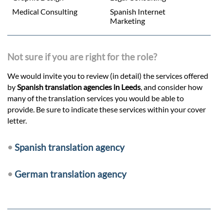
Medical Consulting
Spanish Internet
Marketing
Not sure if you are right for the role?
We would invite you to review (in detail) the services offered
by
Spanish translation agencies in Leeds
, and consider how
many of the translation services you would be able to
provide. Be sure to indicate these services within your cover
letter.
•
Spanish translation agency
•
German translation agency