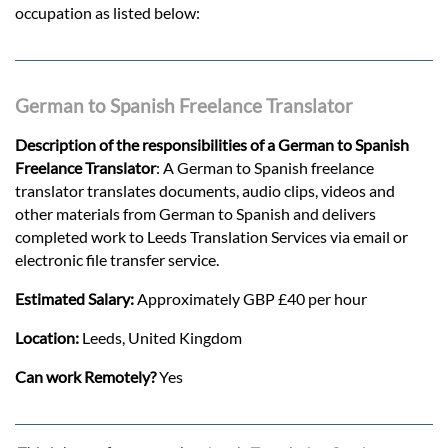
occupation as listed below:
German to Spanish Freelance Translator
Description of the responsibilities of a German to Spanish
Freelance Translator
: A German to Spanish freelance
translator translates documents, audio clips, videos and
other materials from German to Spanish and delivers
completed work to Leeds Translation Services via email or
electronic file transfer service.
Estimated Salary:
Approximately GBP £40 per hour
Location:
Leeds, United Kingdom
Can work Remotely?
Yes