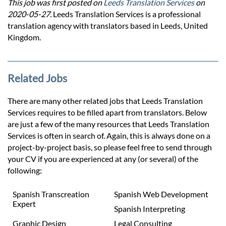
This job was first posted on
Leeds Translation Services
on
2020-05-27.
Leeds Translation Services is a professional
translation agency with translators based in Leeds, United
Kingdom.
Related Jobs
There are many other related jobs that Leeds Translation
Services requires to be filled apart from translators. Below
are just a few of the many resources that Leeds Translation
Services is often in search of. Again, this is always done on a
project-by-project basis, so please feel free to send through
your CV if you are experienced at any (or several) of the
following:
Spanish Transcreation
Spanish Web Development
Expert
Spanish Interpreting
Graphic Design
Legal Consulting