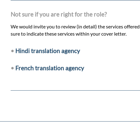
Not sure if you are right for the role?
We would invite you to review (in detail) the services offere
sure to indicate these services within your cover letter.
•
Hindi translation agency
•
French translation agency