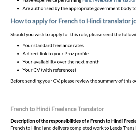
Are authorised by the appropriate government body to 
How to apply for French to Hindi translator j
Should you wish to apply for this role, please send the follow
Your standard freelance rates
A direct link to your Proz profile
Your availability over the next month
Your CV (with references)
Before sending your CV, please review the summary of this oc
French to Hindi Freelance Translator
Description of the responsibilities of a French to Hindi Freel
French to Hindi and delivers completed work to Leeds Translati