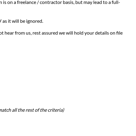
is on a freelance / contractor basis, but may lead to a full-
as it will be ignored.
t hear from us, rest assured we will hold your details on file
atch all the rest of the criteria)