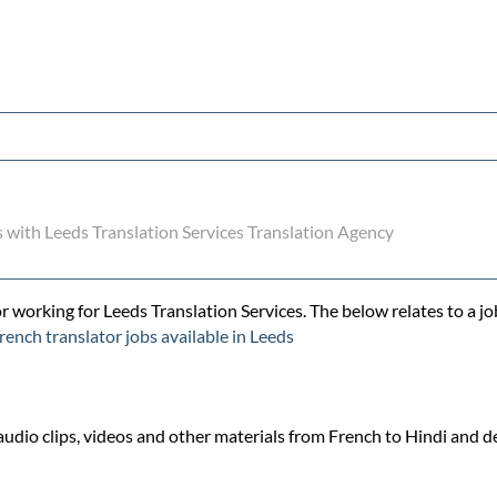
s with Leeds Translation Services Translation Agency
r working for Leeds Translation Services. The below relates to a jo
rench translator jobs available in Leeds
udio clips, videos and other materials from French to Hindi and del