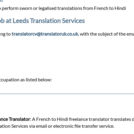
perform sworn or legalised translations from French to Hindi
ob at Leeds Translation Services
ing to
translatorcv@translatoruk.co.uk
, with the subject of the em
cupation as listed below:
ance Translator
: A French to Hindi freelance translator translates
on Services via email or electronic file transfer service.