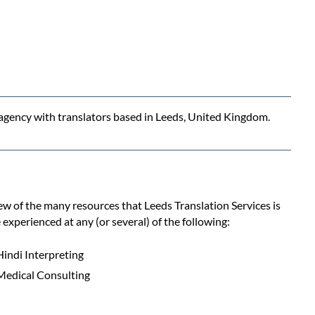
n agency with translators based in Leeds, United Kingdom.
few of the many resources that Leeds Translation Services is
 experienced at any (or several) of the following:
Hindi Interpreting
Medical Consulting