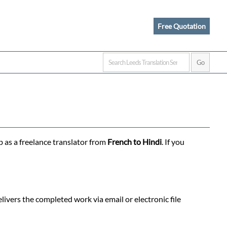
Free Quotation
b as a freelance translator from
French to Hindi
. If you
ivers the completed work via email or electronic file