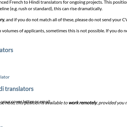
nced French to Hindi translators for ongoing projects. This position 
ine (e.g. rush or standard), this can rise dramatically.
ory
, and if you do not match all of these, please do not send your CV 
 volumes of applicants, sometimes this is not possible. If you do no
ators
lator
di translators
 your cover letter or email.
se note, this position is available to
work remotely
, provided you m
ns