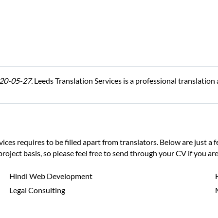
20-05-27.
Leeds Translation Services is a professional translatio
ces requires to be filled apart from translators. Below are just a 
project basis, so please feel free to send through your CV if you are
Hindi Web Development
Legal Consulting