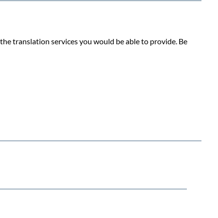
the translation services you would be able to provide. Be