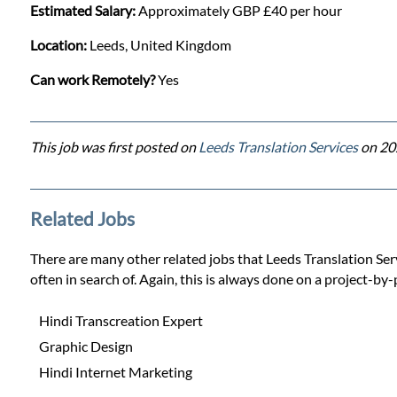
Estimated Salary:
Approximately GBP £40 per hour
Location:
Leeds, United Kingdom
Can work Remotely?
Yes
This job was first posted on
Leeds Translation Services
on 20
Related Jobs
There are many other related jobs that Leeds Translation Servi
often in search of. Again, this is always done on a project-by-
Hindi Transcreation Expert
Graphic Design
Hindi Internet Marketing