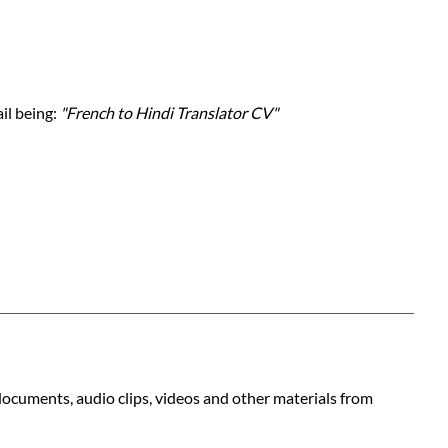
ail being:
"French to Hindi Translator CV"
 documents, audio clips, videos and other materials from