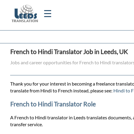
☰
Home
French to Hindi Translator Job in Leeds, UK
Translation
Jobs and career opportunities for French to Hindi translator
Certified
Thank you for your interest in becoming a freelance translato
Translation
translate from Hindi to French instead, please see:
Hindi to F
French to Hindi Translator Role
Quotation
A French to Hindi translator in Leeds translates documents, a
transfer service.