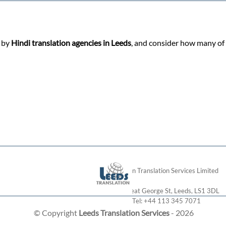
d by
Hindi translation agencies in Leeds
, and consider how many of 
London Translation Services Limited
28 Great George St
,
Leeds
,
LS1 3DL
Tel:
+44 113 345 7071
© Copyright
Leeds Translation Services
- 2026