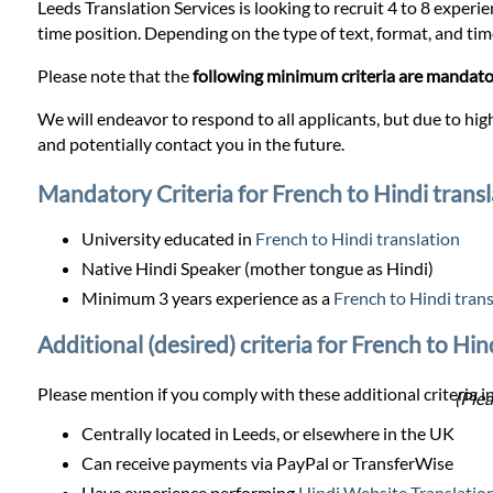
Prices
Leeds Translation Services is looking to recruit 4 to 8 experie
time position. Depending on the type of text, format, and timel
Services
Please note that the
following minimum criteria are mandat
We will endeavor to respond to all applicants, but due to high
Contact
and potentially contact you in the future.
Mandatory Criteria for French to Hindi transl
WhatsApp
University educated in
French to Hindi translation
Native Hindi Speaker (mother tongue as Hindi)
Minimum 3 years experience as a
French to Hindi trans
Additional (desired) criteria for French to Hin
Please mention if you comply with these additional criteria in
(Plea
Centrally located in Leeds, or elsewhere in the UK
Can receive payments via PayPal or TransferWise
Have experience performing
Hindi Website Translatio