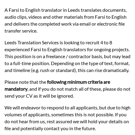
Prices
A Farsi to English translator in Leeds translates documents,
audio clips, videos and other materials from Farsi to English
Services
and delivers the completed work via email or electronic file
transfer service.
Contact
Leeds Translation Services is looking to recruit 4 to 8
experienced Farsi to English translators for ongoing projects.
This position is on a freelance / contractor basis, but may lead
hatsApp
to a full-time position. Depending on the type of text, format,
and timeline (e.g. rush or standard), this can rise dramatically.
Please note that the
following minimum criteria are
mandatory
, and if you do not match all of these, please do not
send your CV as it will be ignored.
We will endeavor to respond to all applicants, but due to high
volumes of applicants, sometimes this is not possible. If you
do not hear from us, rest assured we will hold your details on
file and potentially contact you in the future.