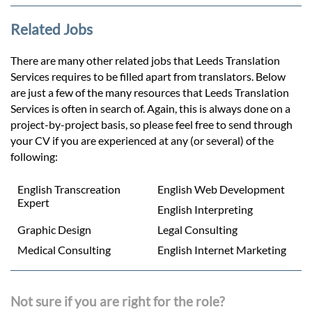
Related Jobs
There are many other related jobs that Leeds Translation
Services requires to be filled apart from translators. Below
are just a few of the many resources that Leeds Translation
Services is often in search of. Again, this is always done on a
project-by-project basis, so please feel free to send through
your CV if you are experienced at any (or several) of the
following:
English Transcreation
English Web Development
Expert
English Interpreting
Graphic Design
Legal Consulting
Medical Consulting
English Internet Marketing
Not sure if you are right for the role?