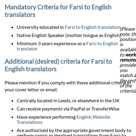
Mandatory Criteria for Farsi to English
translators
University educated in
Farsi to English translation
(Please
note, th
Native English Speaker (mother tongue as English)
positio
Minimum 3 years experience as a
Farsi to English
is
translator
availab
to
work
remote
Additional (desired) criteria for Farsi to
provid
English translators
you
match a
the rest
Please mention if you comply with these additional criteria in
of the
your cover letter or email.
criteria)
Centrally located in Leeds, or elsewhere in the UK
Can receive payments via PayPal or TransferWise
Have experience performing
English Website
Translations
Are authorised by the appropriate government body to
perform sworn or legalised translations from Farsi to