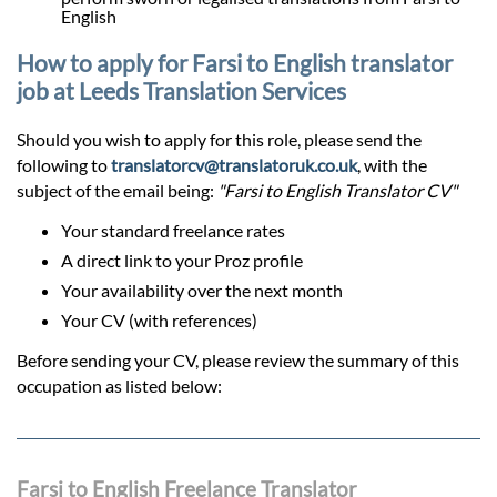
English
How to apply for Farsi to English translator
job at Leeds Translation Services
Should you wish to apply for this role, please send the
following to
translatorcv@translatoruk.co.uk
, with the
subject of the email being:
"Farsi to English Translator CV"
Your standard freelance rates
A direct link to your Proz profile
Your availability over the next month
Your CV (with references)
Before sending your CV, please review the summary of this
occupation as listed below:
Farsi to English Freelance Translator