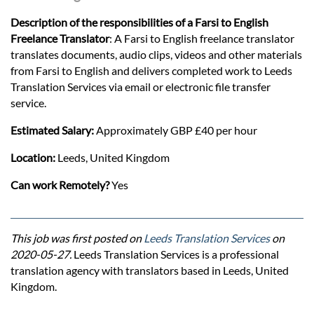
Description of the responsibilities of a Farsi to English
Freelance Translator
: A Farsi to English freelance translator
translates documents, audio clips, videos and other materials
from Farsi to English and delivers completed work to Leeds
Translation Services via email or electronic file transfer
service.
Estimated Salary:
Approximately GBP £40 per hour
Location:
Leeds, United Kingdom
Can work Remotely?
Yes
This job was first posted on
Leeds Translation Services
on
2020-05-27.
Leeds Translation Services is a professional
translation agency with translators based in Leeds, United
Kingdom.