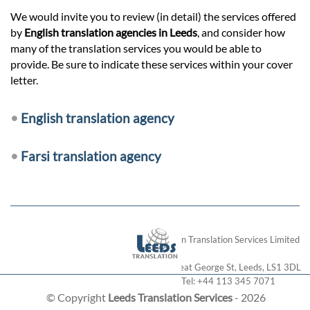
We would invite you to review (in detail) the services offered
by
English translation agencies in Leeds
, and consider how
many of the translation services you would be able to
provide. Be sure to indicate these services within your cover
letter.
•
English translation agency
•
Farsi translation agency
London Translation Services Limited
28 Great George St
,
Leeds
,
LS1 3DL
Tel:
+44 113 345 7071
© Copyright
Leeds Translation Services
- 2026