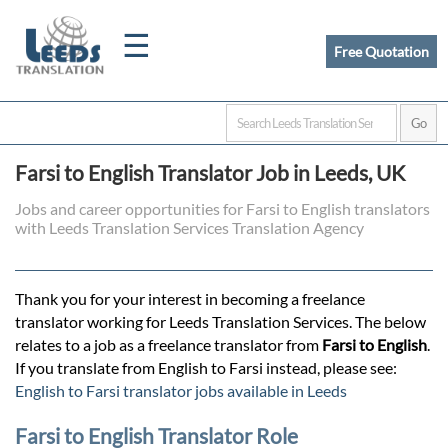
☰
Free Quotation
Home
Farsi to English Translator Job in Leeds, UK
Translation
Jobs and career opportunities for Farsi to English translators
with Leeds Translation Services Translation Agency
Certified
Thank you for your interest in becoming a freelance
Translation
translator working for Leeds Translation Services. The below
relates to a job as a freelance translator from
Farsi to English
.
If you translate from English to Farsi instead, please see:
Quotation
English to Farsi translator jobs available in Leeds
Farsi to English Translator Role