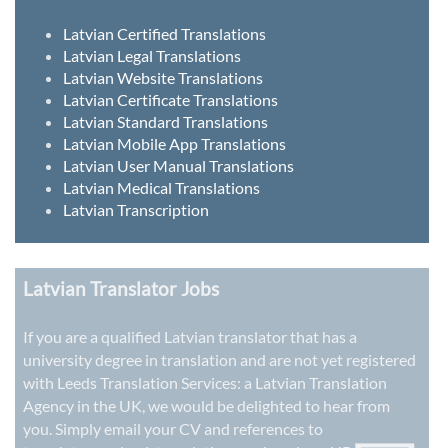
Latvian Certified Translations
Latvian Legal Translations
Latvian Website Translations
Latvian Certificate Translations
Latvian Standard Translations
Latvian Mobile App Translations
Latvian User Manual Translations
Latvian Medical Translations
Latvian Transcription
Latvian Translator Jobs
If you are a qualified Latvian translator that has a
university degree in translation and are not yet registered
with Leeds Translation Services: a
Latvian Translation
Agency in the UK
, we would be delighted to hear from
you. Simply email your CV and references to