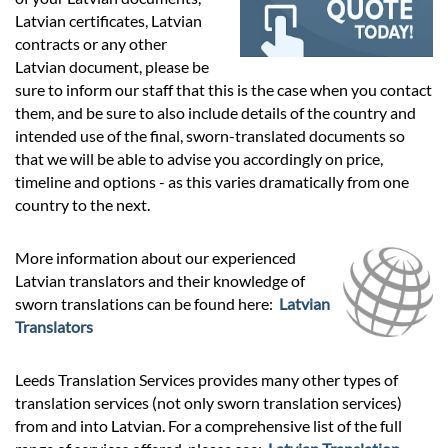
Prices
Latvian certificates, Latvian
contracts or any other
Services
Latvian document, please be
sure to inform our staff that this is the case when you contact
them, and be sure to also include details of the country and
Contact
intended use of the final, sworn-translated documents so
that we will be able to advise you accordingly on price,
timeline and options - as this varies dramatically from one
hatsApp
country to the next.
More information about our experienced
Latvian translators and their knowledge of
sworn translations can be found here:
Latvian
Translators
Leeds Translation Services provides many other types of
translation services (not only sworn translation services)
from and into Latvian. For a comprehensive list of the full