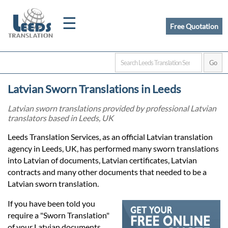
☰
Free Quotation
Home
Latvian Sworn Translations in Leeds
Translation
Latvian sworn translations provided by professional Latvian
translators based in Leeds, UK
Certified
Leeds Translation Services, as an official Latvian translation
agency in Leeds, UK, has performed many sworn translations
Translation
into Latvian of documents, Latvian certificates, Latvian
contracts and many other documents that needed to be a
Latvian sworn translation.
Quotation
If you have been told you
require a "Sworn Translation"
of your Latvian documents,