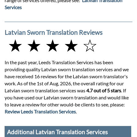
range of services offered, please see:
Latvian Translation
Services
Latvian Sworn Translation Reviews
★ ★ ★ ★ ☆
In the past year, Leeds Translation Services has been
providing quality Latvian sworn translation services and we
have received 16 reviews for the Latvian sworn translator's
work. As of the 1st of Aug, 2026, the overall rating for our
Latvian sworn translation services was
4.7 out of 5 stars
. If
you have used our Latvian sworn translation and would like
to leave a review for other would-be clients to see, please:
Review Leeds Translation Services
.
Additional Latvian Translation Services