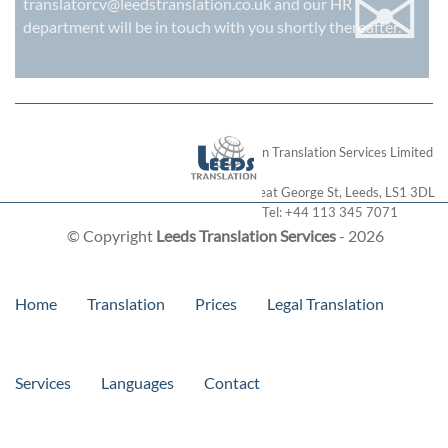
✉
translatorcv@leedstranslation.co.uk
and our HR
department will be in touch with you shortly thereafter.
London Translation Services Limited
28 Great George St
,
Leeds
,
LS1 3DL
Tel:
+44 113 345 7071
© Copyright
Leeds Translation Services
- 2026
Home
Translation
Prices
Legal Translation
Services
Languages
Contact