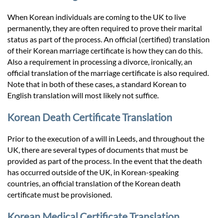
When Korean individuals are coming to the UK to live
permanently, they are often required to prove their marital
status as part of the process. An official (certified) translation
of their Korean marriage certificate is how they can do this.
Also a requirement in processing a divorce, ironically, an
official translation of the marriage certificate is also required.
Note that in both of these cases, a standard Korean to
English translation will most likely not suffice.
Korean Death Certificate Translation
Prior to the execution of a will in Leeds, and throughout the
UK, there are several types of documents that must be
provided as part of the process. In the event that the death
has occurred outside of the UK, in Korean-speaking
countries, an official translation of the Korean death
certificate must be provisioned.
Korean Medical Certificate Translation