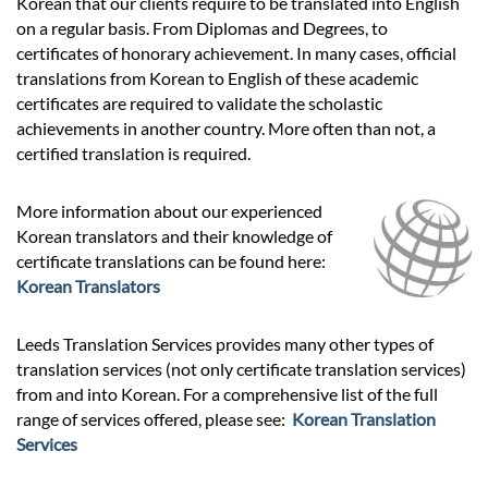
Korean that our clients require to be translated into English
on a regular basis. From Diplomas and Degrees, to
certificates of honorary achievement. In many cases, official
translations from Korean to English of these academic
certificates are required to validate the scholastic
achievements in another country. More often than not, a
certified translation is required.
More information about our experienced
Korean translators and their knowledge of
certificate translations can be found here:
Korean Translators
Leeds Translation Services provides many other types of
translation services (not only certificate translation services)
from and into Korean. For a comprehensive list of the full
range of services offered, please see:
Korean Translation
Services