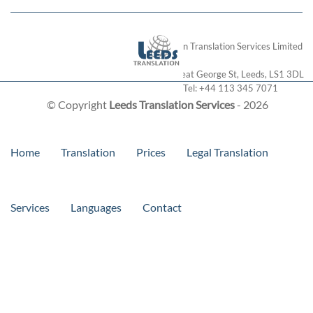
London Translation Services Limited
28 Great George St
,
Leeds
,
LS1 3DL
Tel:
+44 113 345 7071
© Copyright
Leeds Translation Services
- 2026
Home
Translation
Prices
Legal Translation
Services
Languages
Contact