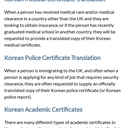
When a person has received medical care and/or medical
clearance in a country other than the UK and they are
looking to obtain insurance, or if the person has recently
graduated medical school in another country, they will be
requested to provide a translated copy of their Korean
medical certificate.
Korean Police Certificate Translation
When a person is immigrating to the UK, and often when a
person is applying for any kind of job that requires security
clearance, they are often requested to supply an officially
translated copy of their Korean police certificate (or Korean
police report).
Korean Academic Certificates
There are many different types of academic certificates in