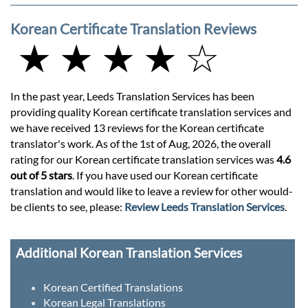
Korean Certificate Translation Reviews
★ ★ ★ ★ ☆
In the past year, Leeds Translation Services has been
providing quality Korean certificate translation services and
we have received 13 reviews for the Korean certificate
translator's work. As of the 1st of Aug, 2026, the overall
rating for our Korean certificate translation services was
4.6
out of 5 stars
. If you have used our Korean certificate
translation and would like to leave a review for other would-
be clients to see, please:
Review Leeds Translation Services
.
Additional Korean Translation Services
Korean Certified Translations
Korean Legal Translations