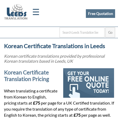
☰
Free Quotation
Home
Korean Certificate Translations in Leeds
Translation
Korean certificate translations provided by professional
Korean translators based in Leeds, UK
Certified
Korean Certificate
Translation Pricing
Translation
When translating a certificate
from Korean to English,
Quotation
pricing starts at
£75
per page for a UK Certified translation. If
you require the translation of any type of certificate from
English to Korean, the pricing starts at
£75
per page as well.