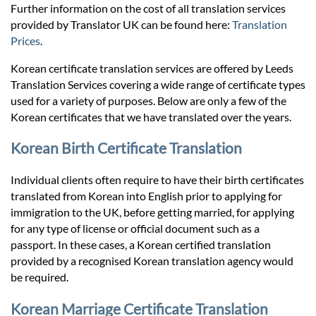
Prices
Further information on the cost of all translation services
provided by Translator UK can be found here:
Translation
Prices
.
Services
Korean certificate translation services are offered by Leeds
Translation Services covering a wide range of certificate types
Contact
used for a variety of purposes. Below are only a few of the
Korean certificates that we have translated over the years.
hatsApp
Korean Birth Certificate Translation
Individual clients often require to have their birth certificates
translated from Korean into English prior to applying for
immigration to the UK, before getting married, for applying
for any type of license or official document such as a
passport. In these cases, a Korean certified translation
provided by a recognised Korean translation agency would
be required.
Korean Marriage Certificate Translation