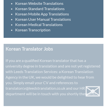
Korean Website Translations
Korean Standard Translations
Korean Mobile App Translations
Korean User Manual Translations
Korean Medical Translations
Korean Transcription
Korean Translator Jobs
If you are a qualified Korean translator that has a
university degree in translation and are not yet registered
with Leeds Translation Services: a
Korean Translation
Agency in the UK
, we would be delighted to hear from
✉
you. Simply email your CV and references to
translatorcv@leedstranslation.co.uk
and our HR
department will be in touch with you shortly thereafter.