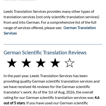
Leeds Translation Services provides many other types of
translation services (not only scientific translation services)
from and into German. For a comprehensive list of the full
range of services offered, please see:
German Translation
Services
German Scientific Translation Reviews
★ ★ ★ ★ ☆
In the past year, Leeds Translation Services has been
providing quality German scientific translation services and
we have received 46 reviews for the German scientific
translator's work. As of the 1st of Aug, 2026, the overall
rating for our German scientific translation services was
4.6
out of 5 stars
. If you have used our German scientific