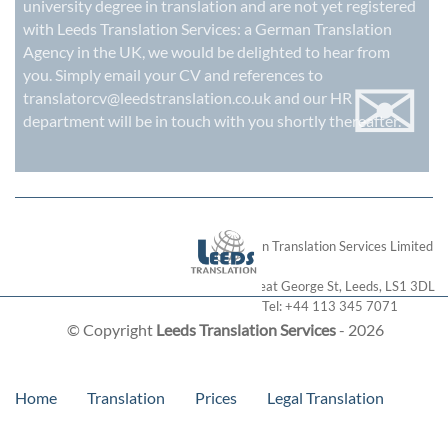
university degree in translation and are not yet registered
with Leeds Translation Services: a
German Translation
Agency in the UK
, we would be delighted to hear from
✉
you. Simply email your CV and references to
translatorcv@leedstranslation.co.uk
and our HR
department will be in touch with you shortly thereafter.
London Translation Services Limited
28 Great George St
,
Leeds
,
LS1 3DL
Tel:
+44 113 345 7071
© Copyright
Leeds Translation Services
- 2026
Home
Translation
Prices
Legal Translation