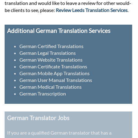
translation and would like to leave a review for other would-
be clients to see, please:
Review Leeds Translation Services
.
Additional German Translation Services
German Certified Translations
German Legal Translations
German Website Translations
German Certificate Translations
German Mobile App Translations
German User Manual Translations
German Medical Translations
German Transcription
German Translator Jobs
If you are a qualified German translator that has a