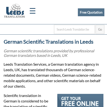
☰
Free Quotation
Home
German Scientific Translations in Leeds
Translation
German scientific translations provided by professional
German translators based in Leeds, UK
Certified
Leeds Translation Services, a German translation agency in
Leeds, UK, has translated thousands of German science-
Translation
related documents, German videos, German science-related
mobile applications, and other scientific materials on behalf
of our clients.
Quotation
Scientific translation in
German is considered to be
the translation of scientific