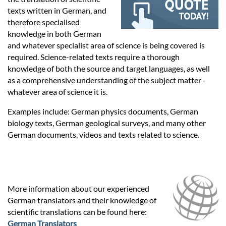
Prices
texts written in German, and
therefore specialised
Services
knowledge in both German
and whatever specialist area of science is being covered is
required. Science-related texts require a thorough
Contact
knowledge of both the source and target languages, as well
as a comprehensive understanding of the subject matter -
whatever area of science it is.
hatsApp
Examples include: German physics documents, German
biology texts, German geological surveys, and many other
German documents, videos and texts related to science.
More information about our experienced
German translators and their knowledge of
scientific translations can be found here:
German Translators