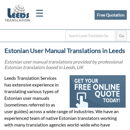
☰
Free Quotation
Home
Estonian User Manual Translations in Leeds
Translation
Estonian user manual translations provided by professional
Estonian translators based in Leeds, UK
Certified
Leeds Translation Services
has extensive experience in
Translation
translating various types of
Estonian user manuals
(sometimes referred to as
Quotation
user guides) across a wide range of industries. We have an
experienced team of native Estonian translators working
with many translation agencies world-wide who have