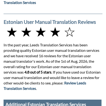
Translation Services
Estonian User Manual Translation Reviews
★ ★ ★ ★ ☆
In the past year, Leeds Translation Services has been
providing quality Estonian user manual translation services
and we have received 16 reviews for the Estonian user
manual translator's work. As of the 1st of Aug, 2026, the
overall rating for our Estonian user manual translation
services was
4.8 out of 5 stars
. If you have used our Estonian
user manual translation and would like to leave a review for
other would-be clients to see, please:
Review Leeds
Translation Services
.
Additional Estonian Translation Services