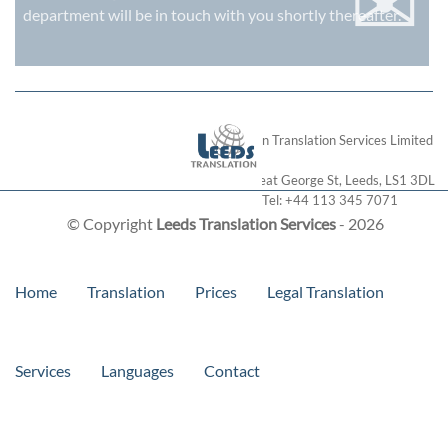
✉
department will be in touch with you shortly thereafter.
London Translation Services Limited
28 Great George St
,
Leeds
,
LS1 3DL
Tel:
+44 113 345 7071
© Copyright
Leeds Translation Services
- 2026
Home
Translation
Prices
Legal Translation
Services
Languages
Contact