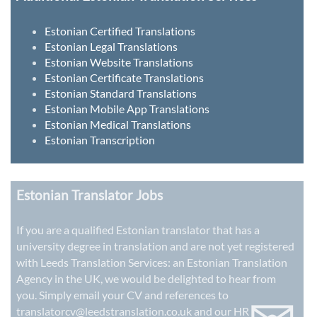
Estonian Certified Translations
Estonian Legal Translations
Estonian Website Translations
Estonian Certificate Translations
Estonian Standard Translations
Estonian Mobile App Translations
Estonian Medical Translations
Estonian Transcription
Estonian Translator Jobs
If you are a qualified Estonian translator that has a
university degree in translation and are not yet registered
with Leeds Translation Services: an
Estonian Translation
Agency in the UK
, we would be delighted to hear from
you. Simply email your CV and references to
translatorcv@leedstranslation.co.uk
and our HR