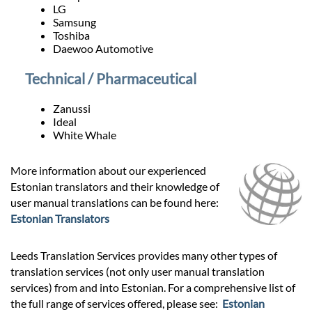
LG
Samsung
Toshiba
Daewoo Automotive
Technical / Pharmaceutical
Zanussi
Ideal
White Whale
More information about our experienced
Estonian translators and their knowledge of
user manual translations can be found here:
Estonian Translators
Leeds Translation Services provides many other types of
translation services (not only user manual translation
services) from and into Estonian. For a comprehensive list of
the full range of services offered, please see:
Estonian