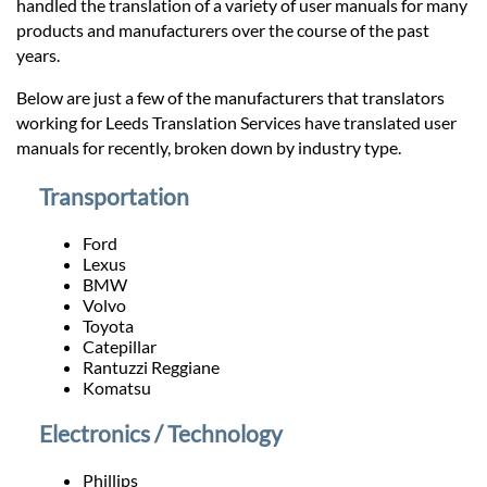
Prices
handled the translation of a variety of user manuals for many
products and manufacturers over the course of the past
years.
Services
Below are just a few of the manufacturers that translators
working for Leeds Translation Services have translated user
Contact
manuals for recently, broken down by industry type.
Transportation
hatsApp
Ford
Lexus
BMW
Volvo
Toyota
Catepillar
Rantuzzi Reggiane
Komatsu
Electronics / Technology
Phillips