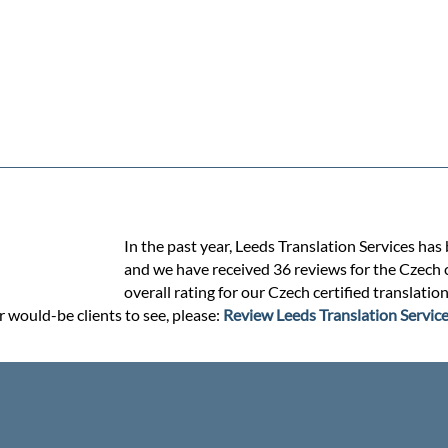
In the past year, Leeds Translation Services has
and we have received 36 reviews for the Czech ce
overall rating for our Czech certified translatio
r would-be clients to see, please:
Review Leeds Translation Servic