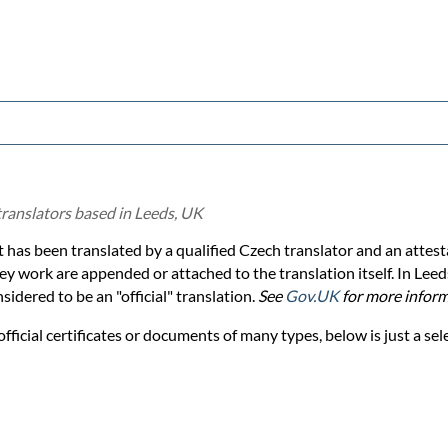
translators based in Leeds, UK
 has been translated by a qualified Czech translator and an attesta
y work are appended or attached to the translation itself. In Leed
idered to be an "official" translation.
See
Gov.UK
for more inform
official certificates or documents of many types, below is just a sel