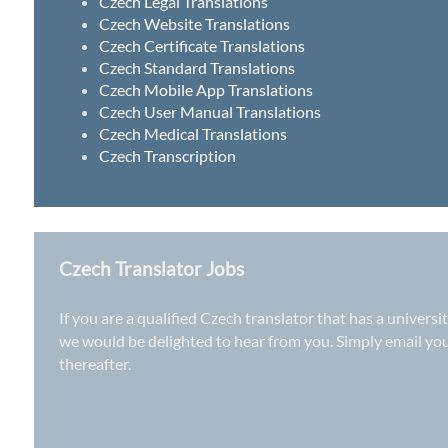
Czech Legal Translations
Czech Website Translations
Czech Certificate Translations
Czech Standard Translations
Czech Mobile App Translations
Czech User Manual Translations
Czech Medical Translations
Czech Transcription
Czech Translator Jobs
If you are a qualified Czech translator that has a univers
we would be delighted to hear from you. Simply email yo
thereafter.